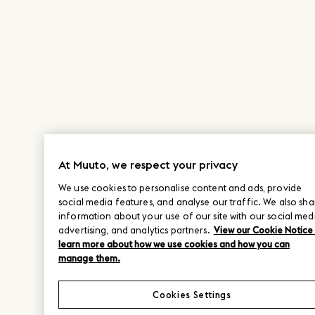
At Muuto, we respect your privacy
We use cookies to personalise content and ads, provide
social media features, and analyse our traffic. We also sha
information about your use of our site with our social med
advertising, and analytics partners.
View our Cookie Notice
learn more about how we use cookies and how you can
manage them.
Cookies Settings