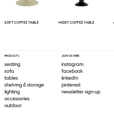
SOFT COFFEE TABLE
MIDST COFFEE TABLE
PRODUCTS
JOIN US HERE
seating
instagram
sofa
facebook
tables
linkedIn
shelving & storage
pinterest
lighting
newsletter sign-up
accessories
outdoor