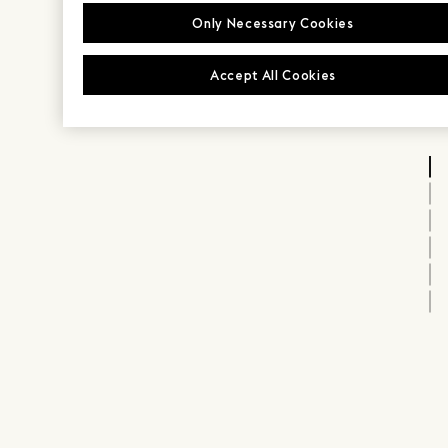
Only Necessary Cookies
Accept All Cookies