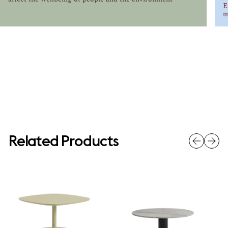
E
m
Related Products