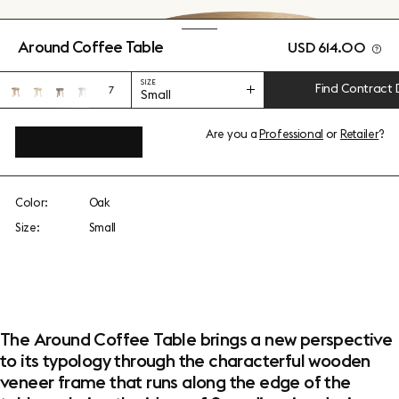
Around Coffee Table
USD 614.00
SIZE
Find Contract 
7
Small
Are you a
Professional
or
Retailer
?
View add-ons
Color:
Oak
Size:
Small
The Around Coffee Table brings a new perspective
to its typology through the characterful wooden
veneer frame that runs along the edge of the