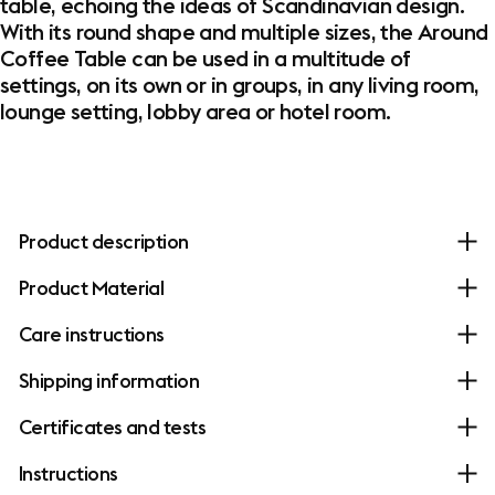
table, echoing the ideas of Scandinavian design.
With its round shape and multiple sizes, the Around
Coffee Table can be used in a multitude of
settings, on its own or in groups, in any living room,
lounge setting, lobby area or hotel room.
Product description
Product Material
Care instructions
Shipping information
Certificates and tests
Instructions