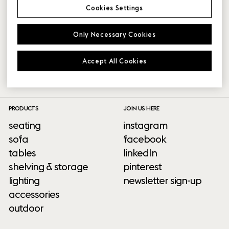
Partner platform login issues?
Cookies Settings
Where can I log into the partner platform?
Only Necessary Cookies
How do I get access?
Accept All Cookies
PRODUCTS
JOIN US HERE
seating
instagram
sofa
facebook
tables
linkedIn
shelving & storage
pinterest
lighting
newsletter sign-up
accessories
outdoor