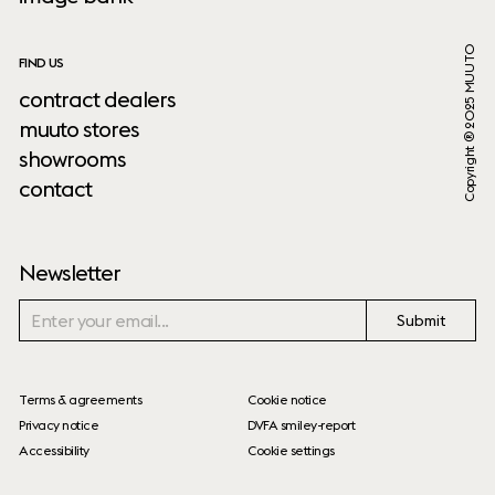
Copyright ® 2025 MUUTO
FIND US
contract dealers
muuto stores
showrooms
contact
Newsletter
Submit
Terms & agreements
Cookie notice
Privacy notice
DVFA smiley-report
Accessibility
Cookie settings