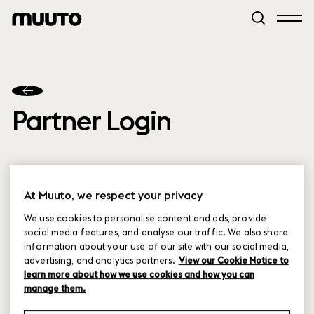
Partner Login
At Muuto, we respect your privacy
We use cookies to personalise content and ads, provide
social media features, and analyse our traffic. We also share
Partner Login
information about your use of our site with our social media,
advertising, and analytics partners.
View our Cookie Notice to
learn more about how we use cookies and how you can
Forgot password
manage them.