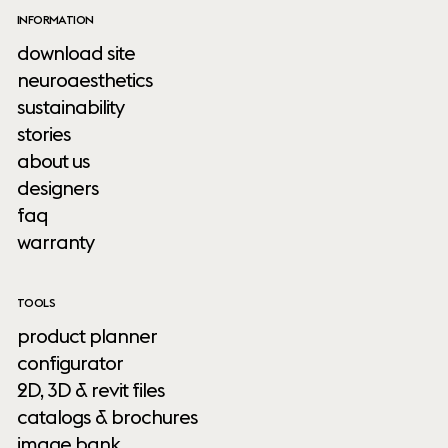
INFORMATION
download site
neuroaesthetics
sustainability
stories
about us
designers
faq
warranty
TOOLS
product planner
configurator
2D, 3D & revit files
catalogs & brochures
image bank