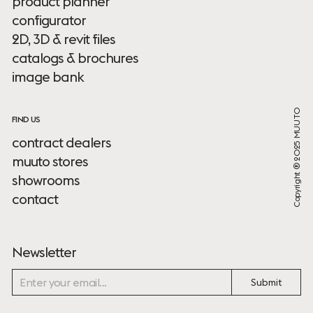
product planner
configurator
2D, 3D & revit files
catalogs & brochures
image bank
Copyright ® 2025 MUUTO
FIND US
contract dealers
muuto stores
showrooms
contact
Newsletter
Submit