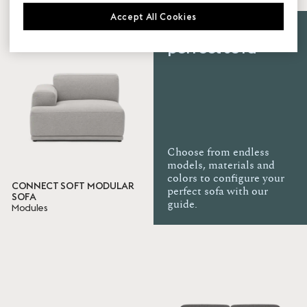
Accept All Cookies
Family
Create your
perfect sofa
Connect Modular Sofa
Connect Soft Modular Sofa
In Situ
Outline
Upholstery
Choose from endless
models, materials and
Clay
colors to configure your
CONNECT SOFT MODULAR
perfect sofa with our
SOFA
Certificates
guide.
Modules
BIFMA
TB
EN
Ready to ship