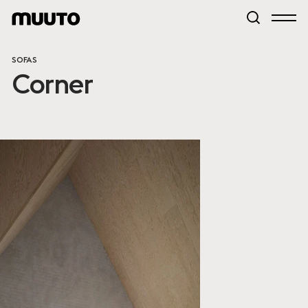
SOFAS
Corner