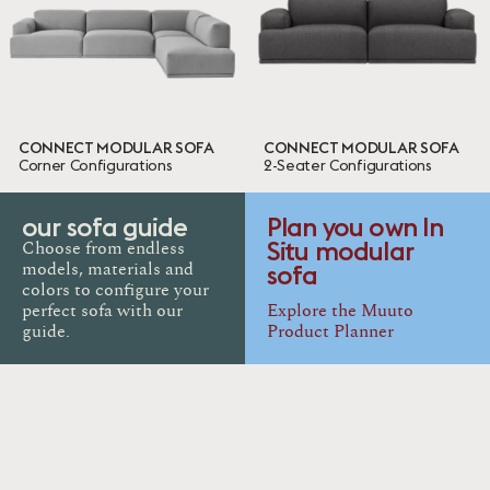
10 ITEMS
Done
CONNECT MODULAR SOFA
CONNECT MODULAR SOFA
Corner Configurations
2-Seater Configurations
our sofa guide
Plan you own In
Situ modular
Choose from endless
sofa
models, materials and
colors to configure your
perfect sofa with our
Explore the Muuto
guide.
Product Planner