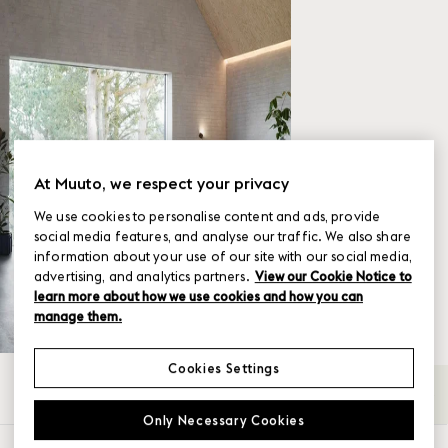
At Muuto, we respect your privacy
We use cookies to personalise content and ads, provide
social media features, and analyse our traffic. We also share
information about your use of our site with our social media,
advertising, and analytics partners.
View our Cookie Notice to
learn more about how we use cookies and how you can
manage them.
Cookies Settings
All
2-seater
3-seater
4-Seater
Back-
→
Only Necessary Cookies
SHOW FILTER