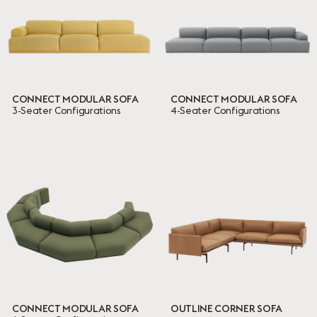
CONNECT MODULAR SOFA
CONNECT MODULAR SOFA
3-Seater Configurations
4-Seater Configurations
CONNECT MODULAR SOFA
OUTLINE CORNER SOFA