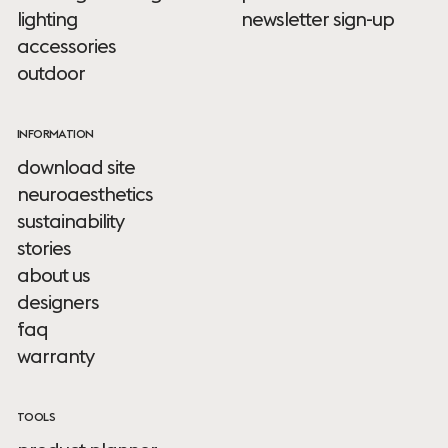
lighting
newsletter sign-up
accessories
outdoor
INFORMATION
download site
neuroaesthetics
sustainability
stories
about us
designers
faq
warranty
TOOLS