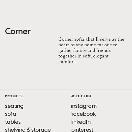
Corner
Corner sofas that'll serve as the
heart of any home for one to
gather family and friends
together in soft, elegant
comfort.
PRODUCTS
JOIN US HERE
seating
instagram
sofa
facebook
tables
linkedIn
shelving & storage
pinterest