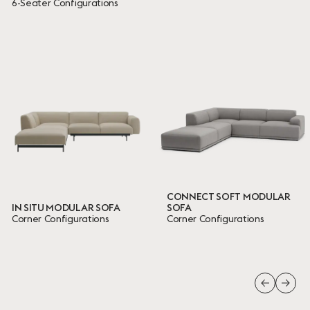
6-Seater Configurations
CONNECT SOFT MODULAR
IN SITU MODULAR SOFA
SOFA
Corner Configurations
Corner Configurations