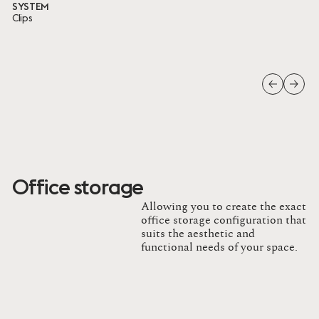
SYSTEM
Clips
Office storage
Allowing you to create the exact
office storage configuration that
suits the aesthetic and
functional needs of your space.