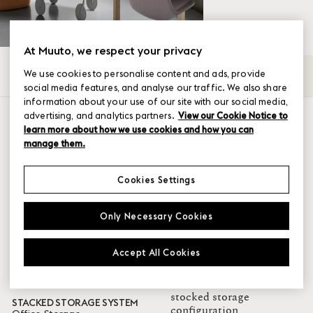
At Muuto, we respect your privacy
We use cookies to personalise content and ads, provide
All
Bookcases
Hallway Storage
Modular S
→
social media features, and analyse our traffic. We also share
information about your use of our site with our social media,
SHOW FILTER
advertising, and analytics partners.
View our Cookie Notice to
learn more about how we use cookies and how you can
Color
design your own
manage them.
Grey
Cookies Settings
Brown Green
White
Only Necessary Cookies
Oak
Black
Blue-Grey
Accept All Cookies
Green
Taupe
Walnut
stocked storage
STACKED STORAGE SYSTEM
configuration