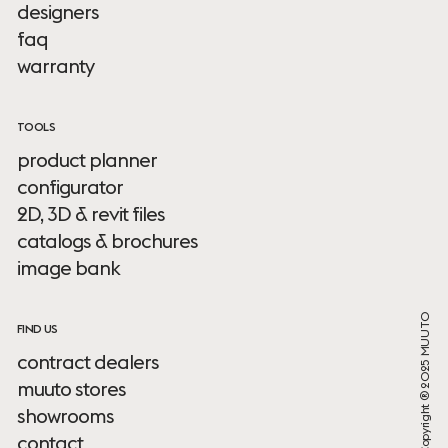
designers
faq
warranty
TOOLS
product planner
configurator
2D, 3D & revit files
catalogs & brochures
image bank
Copyright ® 2025 MUUTO
FIND US
contract dealers
muuto stores
showrooms
contact