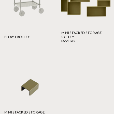
MINI STACKED STORAGE
FLOW TROLLEY
SYSTEM
Modules
MINI STACKED STORAGE