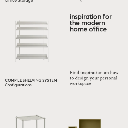
Office Storage
Family
inspiration for
Mini Stacked Storage System
the modern
Compile Shelving System
home office
Flow
Stacked Storage System
Ready to ship
9 ITEMS
Done
Find inspiration on how
to design your personal
COMPILE SHELVING SYSTEM
workspace.
Configurations