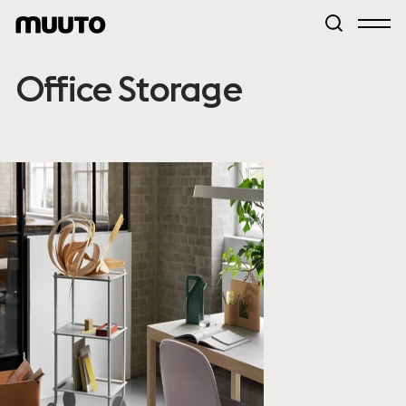
Office Storage