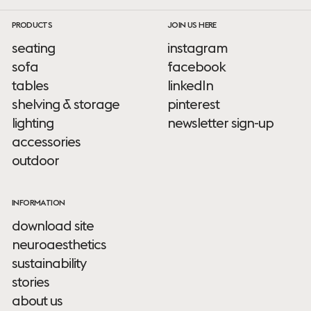
PRODUCTS
JOIN US HERE
seating
instagram
sofa
facebook
tables
linkedIn
shelving & storage
pinterest
lighting
newsletter sign-up
accessories
outdoor
INFORMATION
download site
neuroaesthetics
sustainability
stories
about us