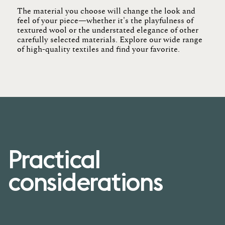
The material you choose will change the look and
feel of your
piece
—whether
it's
the playfulness of
textured wool or the understated elegance of other
carefully selected materials. Explore our wide range
of high-quality textiles and find your
favorite
.
Practical
considerations