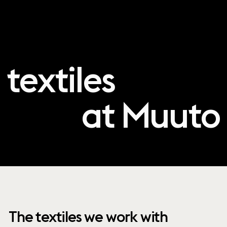
textiles
at Muuto
The textiles we work with