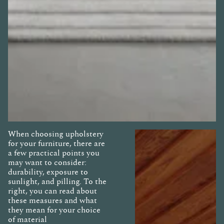
When choosing upholstery
for your furniture, there are
a few practical points you
may want to consider:
durability, exposure to
sunlight, and pilling. To the
right, you can read about
these measures and what
they mean for your choice
of material