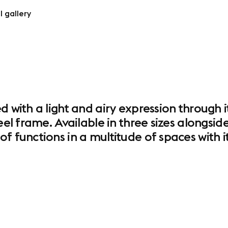
l gallery
d with a light and airy expression through i
eel frame. Available in three sizes alongside
f functions in a multitude of spaces with it