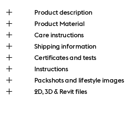
Product description
Product Material
Care instructions
Shipping information
Certificates and tests
Instructions
Packshots and lifestyle images
2D, 3D & Revit files