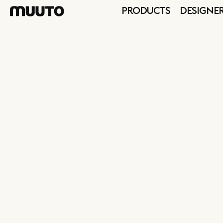
PRODUCTS
DESIGNE