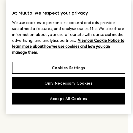
At Muuto, we respect your privacy
We use cookies to personalise content and ads, provide
social media features, and analyse our traffic. We also share
information about your use of our site with our social media,
advertising, and analytics partners.
View our Cookie Notice to
learn more about how we use cookies and how you can
manage them.
Cookies Settings
Only Necessary Cookies
Accept All Cookies