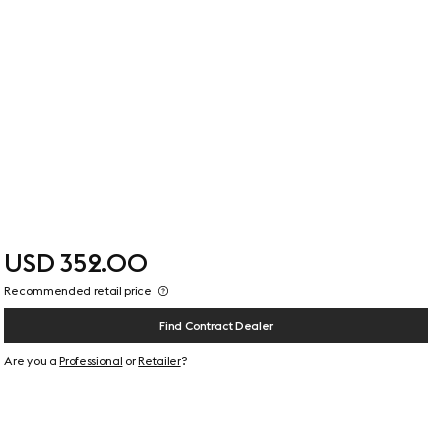
USD 352.00
Recommended retail price
Find Contract Dealer
Are you a
Professional
or
Retailer
?