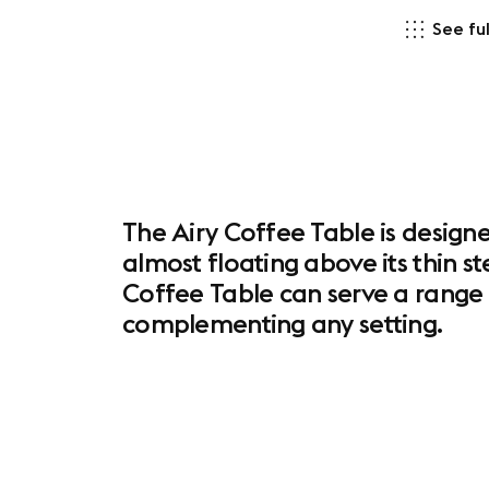
See ful
The Airy Coffee Table is designe
almost floating above its thin st
Coffee Table can serve a range o
complementing any setting.