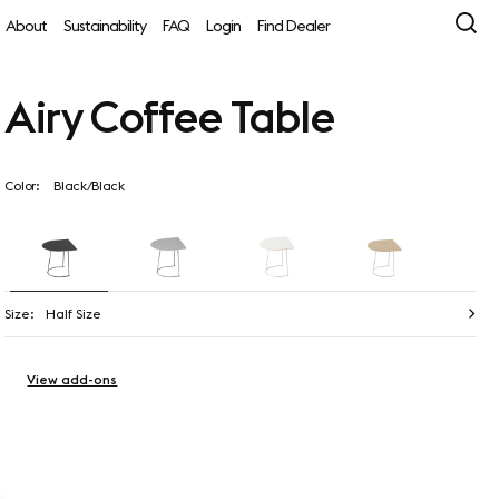
About
Sustainability
FAQ
Login
Find Dealer
Airy Coffee Table
Color:
Black/Black
Size:
Half Size
View add-ons