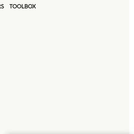
RS
TOOLBOX