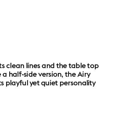
ts clean lines and the table top
 a half-side version, the Airy
s playful yet quiet personality