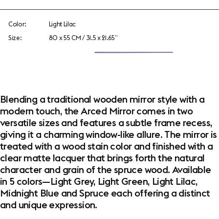
Color:
Light Lilac
Size:
80 x 55 CM / 31.5 x 21.65”
Blending a traditional wooden mirror style with a
modern touch, the Arced Mirror comes in two
versatile sizes and features a subtle frame recess,
giving it a charming window-like allure. The mirror is
treated with a wood stain color and finished with a
clear matte lacquer that brings forth the natural
character and grain of the spruce wood. Available
in 5 colors—Light Grey, Light Green, Light Lilac,
Midnight Blue and Spruce each offering a distinct
and unique expression.