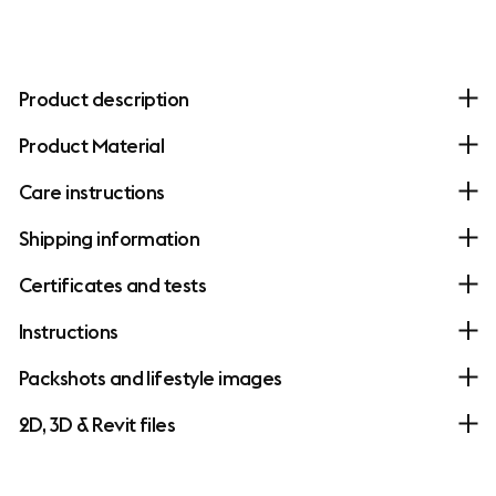
Product description
Product Material
Care instructions
Shipping information
Certificates and tests
Instructions
Packshots and lifestyle images
2D, 3D & Revit files