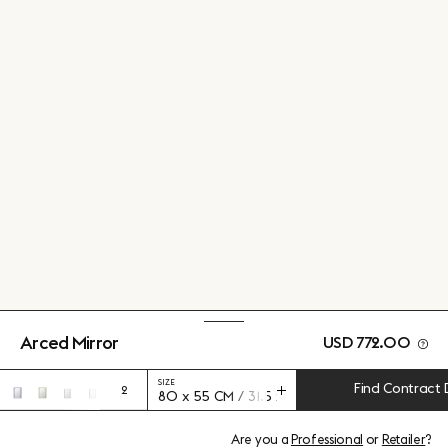
Arced Mirror
USD 772.00
SIZE
Find Contract 
2
80 x 55 CM / 31.5 x 21.65”
Are you a
Professional
or
Retailer
?