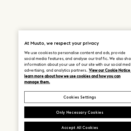
At Muuto, we respect your privacy
We use cookies to personalise content and ads, provide
social media features, and analyse our traffic. We also sha
information about your use of our site with our social med
advertising, and analytics partners.
View our Cookie Notice
learn more about how we use cookies and how you can
manage them.
Cookies Settings
Only Necessary Cookies
Accept All Cookies