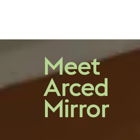
A finely crafted
Meet
mirror
Arced
Mirror