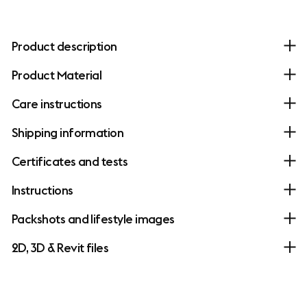
Product description
Product Material
Care instructions
Shipping information
Certificates and tests
Instructions
Packshots and lifestyle images
2D, 3D & Revit files