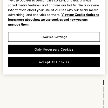
We use cookies to personalise content and ads, provide
social media features, and analyse our traffic. We also share
information about your use of our site with our social media,
advertising, and analytics partners.
View our Cookie Notice to
learn more about how we use cookies and how you can
manage them.
Cookies Settings
Only Necessary Cookies
Accept All Cookies