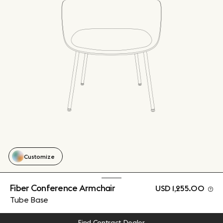
Customize
Fiber Conference Armchair
USD 1,255.00
Tube Base
Find Contract Dealer