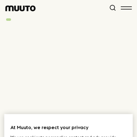
At Muuto, we respect your privacy