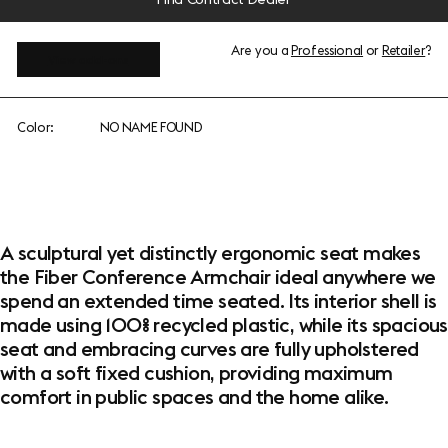
Are you a
Professional
or
Retailer
?
View add-ons
Color:
NO NAME FOUND
A sculptural yet distinctly ergonomic seat makes
the Fiber Conference Armchair ideal anywhere we
spend an extended time seated. Its interior shell is
made using 100% recycled plastic, while its spacious
seat and embracing curves are fully upholstered
with a soft fixed cushion, providing maximum
comfort in public spaces and the home alike.