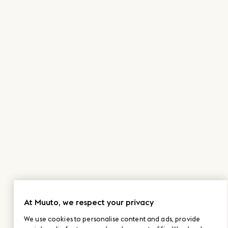
At Muuto, we respect your privacy
We use cookies to personalise content and ads, provide