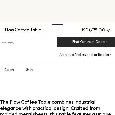
Flow Coffee Table
USD 1,675.00
Find Contract Dealer
Are you a
Professional
or
Retailer
?
Color:
Grey
The Flow Coffee Table combines industrial
elegance with practical design. Crafted from
molded metal sheets, this table features a unique