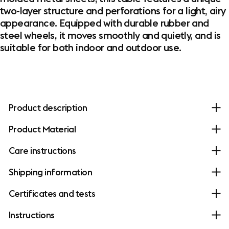
two-layer structure and perforations for a light, airy
appearance. Equipped with durable rubber and
steel wheels, it moves smoothly and quietly, and is
suitable for both indoor and outdoor use.
Product description
Product Material
Care instructions
Shipping information
Certificates and tests
Instructions