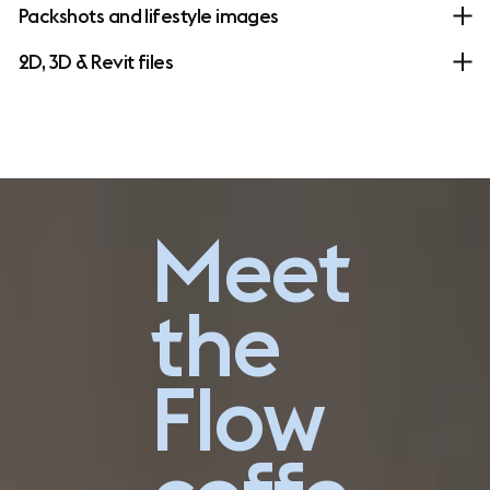
Packshots and lifestyle images
2D, 3D & Revit files
Go explore
Meet
the
Flow