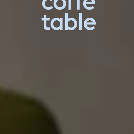
coffe
table