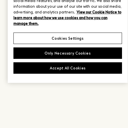
social media features, and analyse our traffic. We also share
information about your use of our site with our social media,
advertising, and analytics partners.
View our Cookie Notice to
learn more about how we use cookies and how you can
manage them.
Cookies Settings
Only Necessary Cookies
Accept All Cookies