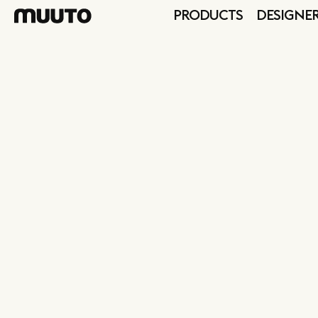
PRODUCTS
DESIGNE