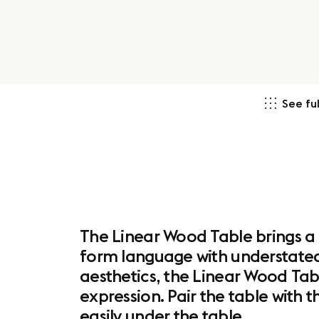
See ful
The Linear Wood Table brings a
form language with understated d
aesthetics, the Linear Wood Tabl
expression. Pair the table with 
easily under the table.