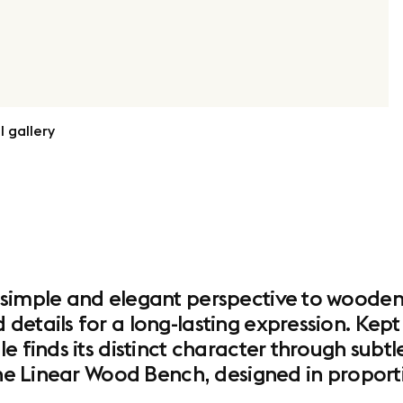
l gallery
 simple and elegant perspective to wooden
etails for a long-lasting expression. Kept v
e finds its distinct character through subtl
the Linear Wood Bench, designed in proportio