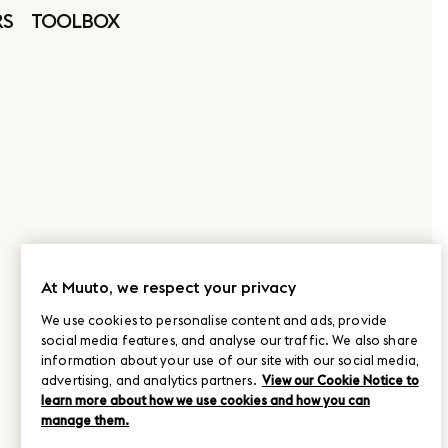
RS
TOOLBOX
At Muuto, we respect your privacy
We use cookies to personalise content and ads, provide
social media features, and analyse our traffic. We also share
information about your use of our site with our social media,
advertising, and analytics partners.
View our Cookie Notice to
learn more about how we use cookies and how you can
manage them.