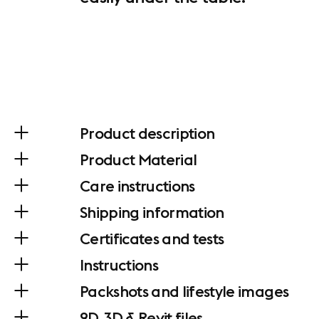
Product description
Product Material
Care instructions
Shipping information
Certificates and tests
Instructions
Packshots and lifestyle images
2D, 3D & Revit files