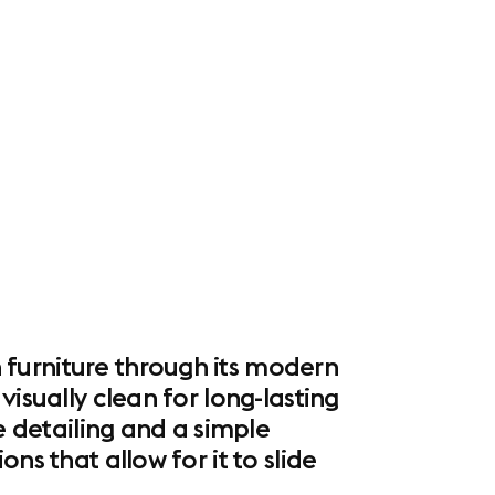
 furniture through its modern
isually clean for long-lasting
e detailing and a simple
ns that allow for it to slide