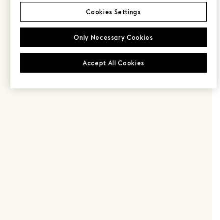
Cookies Settings
Only Necessary Cookies
Accept All Cookies