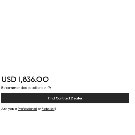
USD 1,836.00
Recommended retail price
Find Contract Dealer
Are you a
Professional
or
Retailer
?