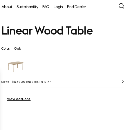
About
Sustainability
FAQ
Login
Find Dealer
Linear Wood Table
Color:
Oak
Size:
140 x 85 cm / 55.1 x 31.5"
View add-ons