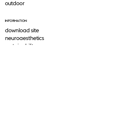
outdoor
INFORMATION
download site
neuroaesthetics
sustainability
stories
about us
Muuto
designers
faq
warranty
TOOLS
product planner
configurator
2D, 3D & revit files