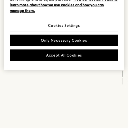
learn more about how we use cookies and how you can
manage them.
Cookies Settings
Only Necessary Cookies
Accept All Cookies