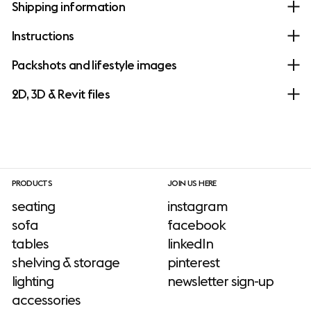
Shipping information
Instructions
Packshots and lifestyle images
2D, 3D & Revit files
PRODUCTS
JOIN US HERE
seating
instagram
sofa
facebook
tables
linkedIn
shelving & storage
pinterest
lighting
newsletter sign-up
accessories