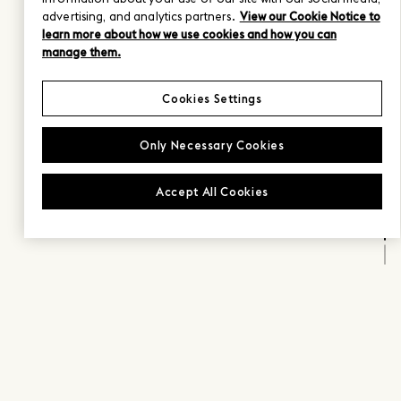
advertising, and analytics partners.
View our Cookie Notice to
learn more about how we use cookies and how you can
manage them.
Cookies Settings
Only Necessary Cookies
Accept All Cookies