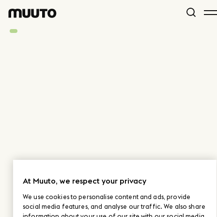
At Muuto, we respect your privacy
We use cookies to personalise content and ads, provide
social media features, and analyse our traffic. We also share
information about your use of our site with our social media,