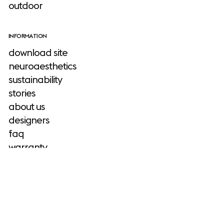
outdoor
INFORMATION
download site
neuroaesthetics
sustainability
stories
about us
designers
faq
warranty
TOOLS
Muuto
product planner
configurator
2D, 3D & revit files