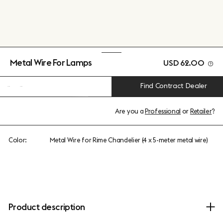
Metal Wire For Lamps
USD 62.00
Find Contract Dealer
Are you a
Professional
or
Retailer
?
Color:
Metal Wire for Rime Chandelier (4 x 5-meter metal wire)
Product description