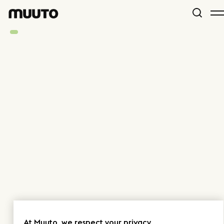
At Muuto, we respect your privacy