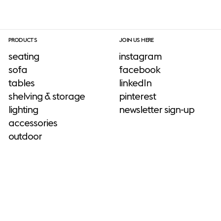
PRODUCTS
JOIN US HERE
seating
instagram
sofa
facebook
tables
linkedIn
shelving & storage
pinterest
lighting
newsletter sign-up
accessories
outdoor
INFORMATION
download site
ADD-ONS
neuroaesthetics
sustainability
No add-ons available.