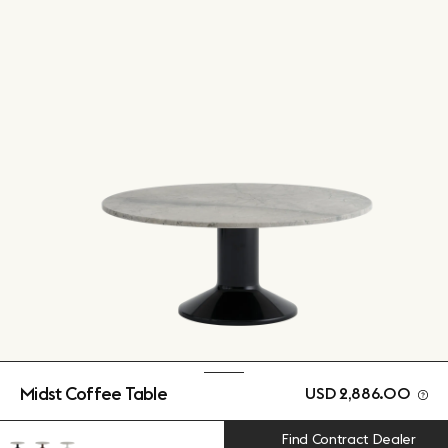
Midst Coffee Table
USD 2,886.00
Find Contract Dealer