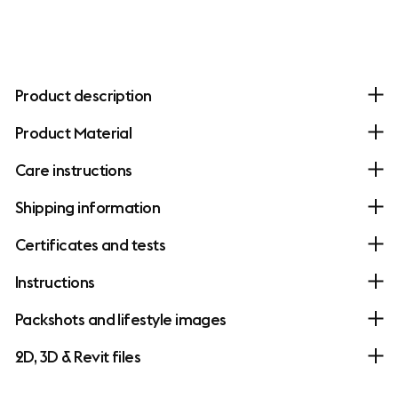
Product description
Product Material
Care instructions
Shipping information
Certificates and tests
Instructions
Packshots and lifestyle images
2D, 3D & Revit files