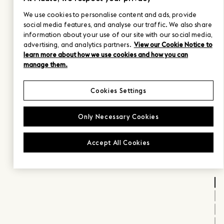
We use cookies to personalise content and ads, provide
social media features, and analyse our traffic. We also share
information about your use of our site with our social media,
advertising, and analytics partners.
View our Cookie Notice to
learn more about how we use cookies and how you can
manage them.
Cookies Settings
Only Necessary Cookies
Accept All Cookies