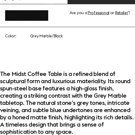
Are you a
Professional
or
Retailer
?
View add-ons
Color:
Grey Marble/Black
The Midst Coffee Table is a refined blend of
sculptural form and luxurious materiality. Its round
spun-steel base features a high-gloss finish,
creating a striking contrast with the Grey Marble
tabletop. The natural stone’s grey tones, intricate
veining, and subtle blue undertones are enhanced
by a honed matte finish, highlighting its rich details.
A timeless design that brings a sense of
sophistication to any space.