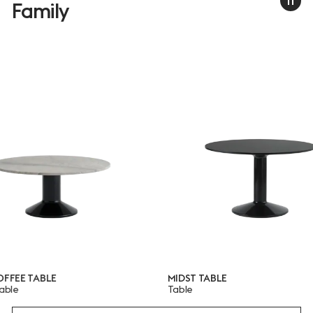
Family
E TABLE
MIDST TABLE
Table