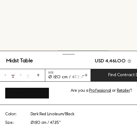
Midst Table
USD 4,461.00
SIZE
Find Contract 
9
Ø 120 cm / 47.25"
Are you a
Professional
or
Retailer
?
View add-ons
Color:
Dark Red Linoleum/Black
Size:
Ø 120 cm / 47.25"