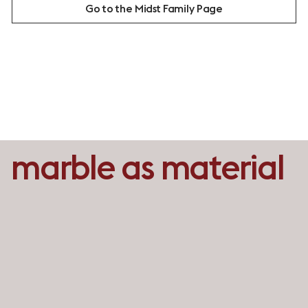
Go to the Midst Family Page
marble as material