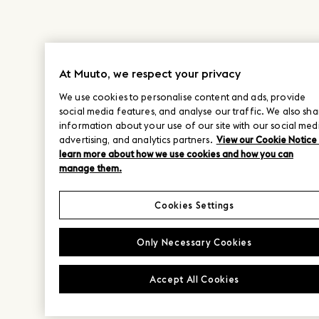
At Muuto, we respect your privacy
We use cookies to personalise content and ads, provide
social media features, and analyse our traffic. We also sha
information about your use of our site with our social med
advertising, and analytics partners.
View our Cookie Notice
learn more about how we use cookies and how you can
manage them.
Cookies Settings
Only Necessary Cookies
Accept All Cookies