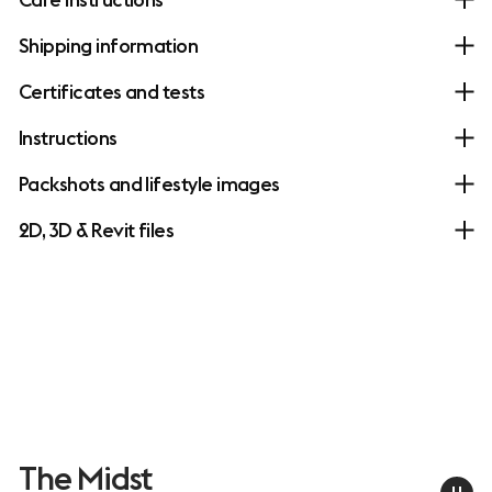
Shipping information
Certificates and tests
Instructions
Packshots and lifestyle images
2D, 3D & Revit files
The Midst