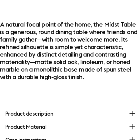
A natural focal point of the home, the Midst Table
is a generous, round dining table where friends and
family gather—with room to welcome more. Its
refined silhouette is simple yet characteristic,
enhanced by distinct detailing and contrasting
materiality—matte solid oak, linoleum, or honed
marble on a monolithic base made of spun steel
with a durable high-gloss finish.
Product description
Product Material
Care instructions