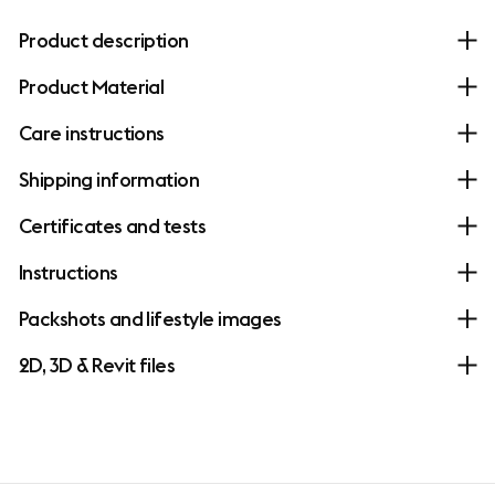
Product description
Product Material
Care instructions
Shipping information
Certificates and tests
Instructions
Packshots and lifestyle images
2D, 3D & Revit files