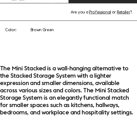
Are you a
Professional
or
Retailer
?
Color:
Brown Green
The Mini Stacked is a wall-hanging alternative to
the Stacked Storage System with a lighter
expression and smaller dimensions, available
across various sizes and colors. The Mini Stacked
Storage System is an elegantly functional match
for smaller spaces such as kitchens, hallways,
bedrooms, and workplace and hospitality settings.