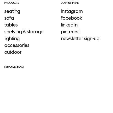
PRODUCTS
JOIN US HERE
seating
instagram
sofa
facebook
tables
linkedIn
shelving & storage
pinterest
lighting
newsletter sign-up
accessories
outdoor
INFORMATION
download site
neuroaesthetics
Julien De Smedt
sustainability
stories
Julien De Smedt is the founder of JDS
about us
Architects, an award-winning, internationally
designers
acclaimed studio with an unconventional