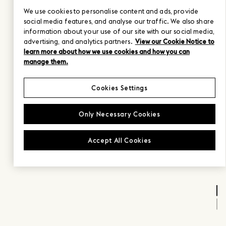
We use cookies to personalise content and ads, provide
social media features, and analyse our traffic. We also share
information about your use of our site with our social media,
advertising, and analytics partners.
View our Cookie Notice to
learn more about how we use cookies and how you can
manage them.
Cookies Settings
Only Necessary Cookies
Accept All Cookies