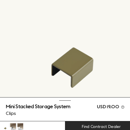
Mini Stacked Storage System
USD 19.00
Clips
Find Contract Dealer