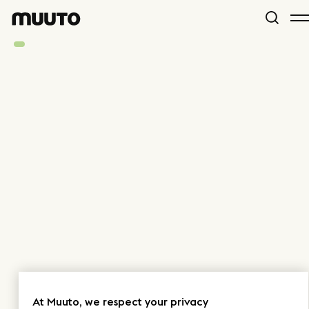
At Muuto, we respect your privacy