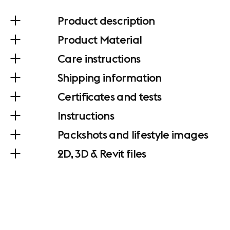
Product description
Product Material
Care instructions
Shipping information
Certificates and tests
Instructions
Packshots and lifestyle images
2D, 3D & Revit files