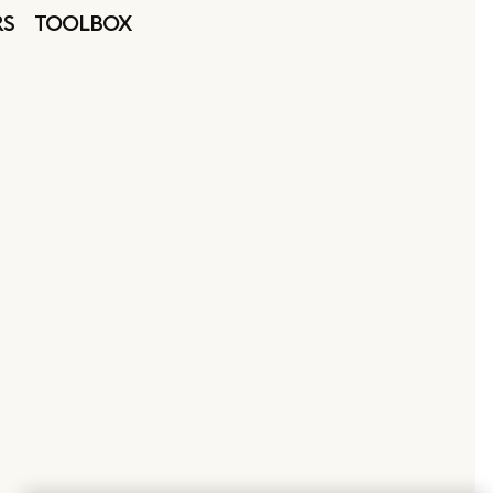
RS
TOOLBOX