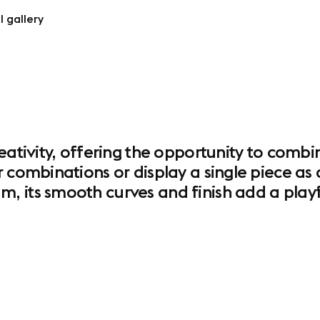
l gallery
reativity, offering the opportunity to comb
 combinations or display a single piece as 
 its smooth curves and finish add a playf