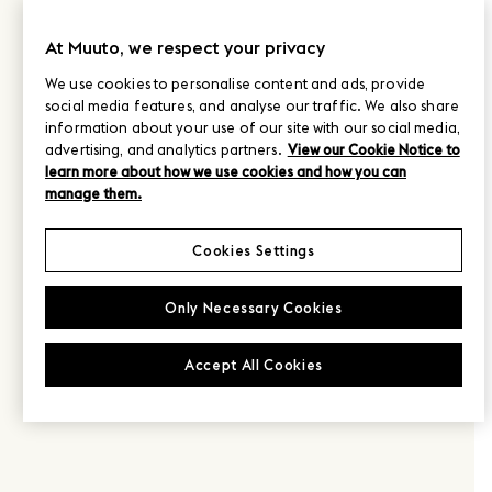
At Muuto, we respect your privacy
We use cookies to personalise content and ads, provide
social media features, and analyse our traffic. We also share
information about your use of our site with our social media,
advertising, and analytics partners.
View our Cookie Notice to
learn more about how we use cookies and how you can
manage them.
Cookies Settings
Only Necessary Cookies
Accept All Cookies