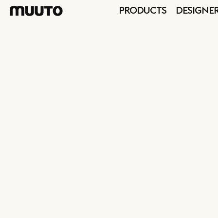
PRODUCTS
DESIGNE