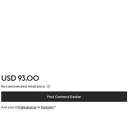
USD 93.00
Recommended retail price
Find Contract Dealer
Are you a
Professional
or
Retailer
?