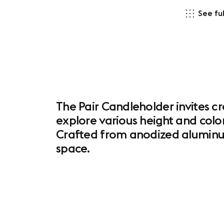
See ful
The Pair Candleholder invites c
explore various height and color
Crafted from anodized aluminum,
space.