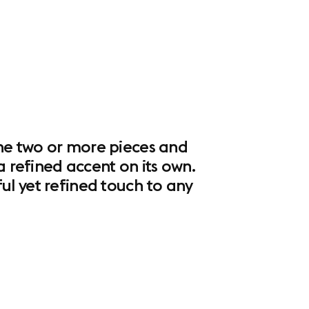
ine two or more pieces and
a refined accent on its own.
ul yet refined touch to any