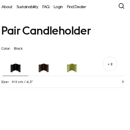
About
Sustainability
FAQ
Login
Find Dealer
Pair Candleholder
Color:
Black
+ 2
Size:
H 11 cm / 4.3"