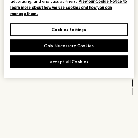
advertising, and analytics partners.
View our Cookie Notice to
learn more about how we use cookies and how you can
manage them.
Cookies Settings
Only Necessary Cookies
Accept All Cookies