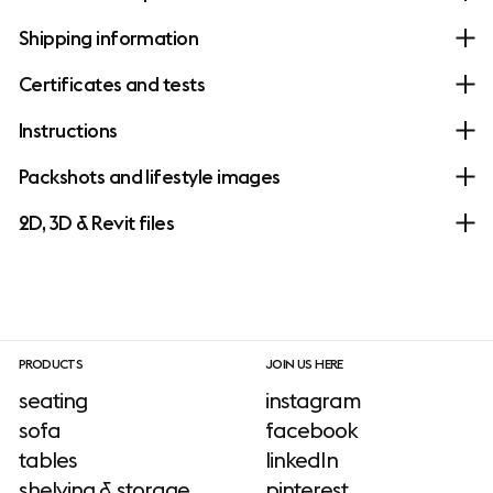
Shipping information
Certificates and tests
Instructions
Packshots and lifestyle images
2D, 3D & Revit files
PRODUCTS
JOIN US HERE
seating
instagram
sofa
facebook
tables
linkedIn
shelving & storage
pinterest