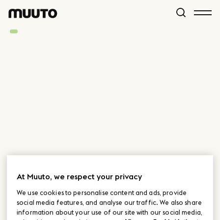
At Muuto, we respect your privacy
We use cookies to personalise content and ads, provide
social media features, and analyse our traffic. We also share
information about your use of our site with our social media,