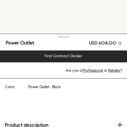
Power Outlet
USD 608.00
Find Contract Dealer
Are you a
Professional
or
Retailer
?
Color:
Power Outlet - Black
Product description