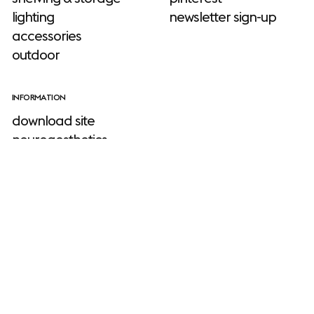
lighting
newsletter sign-up
accessories
outdoor
INFORMATION
download site
neuroaesthetics
sustainability
stories
Muuto
about us
designers
faq
warranty
TOOLS