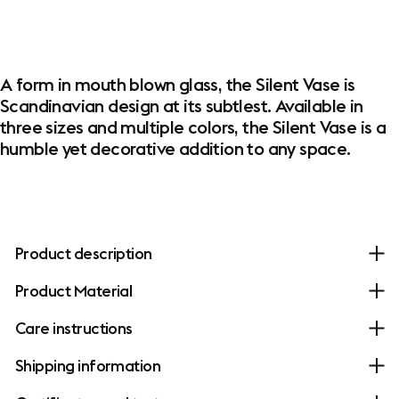
​A form in mouth blown glass, the Silent Vase is
Scandinavian design at its subtlest. Available in
three sizes and multiple colors, the Silent Vase is a
humble yet decorative addition to any space.
Product description
Product Material
Care instructions
Shipping information