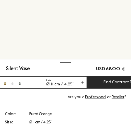
Silent Vase
USD 62.00
SIZE
Find Contract 
Ø 11 cm / 4.25"
Are you a
Professional
or
Retailer
?
Color:
Burnt Orange
Size:
Ø 11 cm / 4.25"