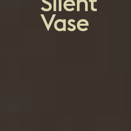
Silent
Vase