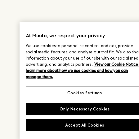
At Muuto, we respect your privacy
We use cookies to personalise content and ads, provide
social media features, and analyse our traffic. We also sha
information about your use of our site with our social med
advertising, and analytics partners.
View our Cookie Notice
learn more about how we use cookies and how you can
manage them.
Cookies Settings
Only Necessary Cookies
Accept All Cookies