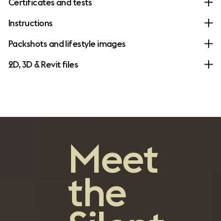
Certificates and tests
Instructions
Packshots and lifestyle images
2D, 3D & Revit files
Meet
the