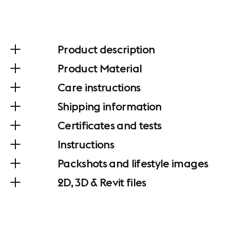
Product description
Product Material
Care instructions
Shipping information
Certificates and tests
Instructions
Packshots and lifestyle images
2D, 3D & Revit files