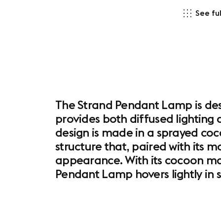
See ful
The Strand Pendant Lamp is desi
provides both diffused lighting 
design is made in a sprayed coco
structure that, paired with its
appearance. With its cocoon mat
Pendant Lamp hovers lightly in 