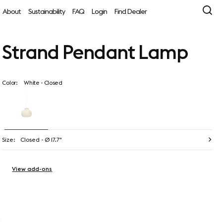
About
Sustainability
FAQ
Login
Find Dealer
Strand Pendant Lamp
Color:
White - Closed
Size:
Closed - Ø 17.7"
View add-ons