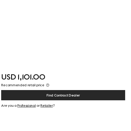
USD 1,101.00
Recommended retail price
Find Contract Dealer
Are you a
Professional
or
Retailer
?