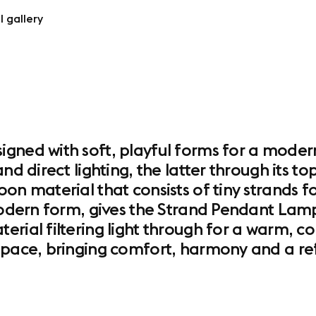
l gallery
gned with soft, playful forms for a moder
and direct lighting, the latter through its
on material that consists of tiny strands f
 modern form, gives the Strand Pendant Lam
erial filtering light through for a warm, c
space, bringing comfort, harmony and a ref