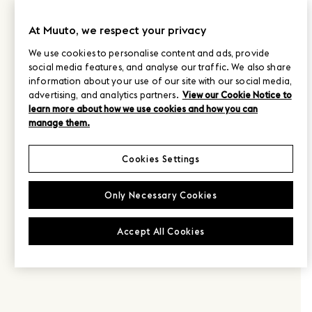
At Muuto, we respect your privacy
We use cookies to personalise content and ads, provide
social media features, and analyse our traffic. We also share
information about your use of our site with our social media,
advertising, and analytics partners.
View our Cookie Notice to
learn more about how we use cookies and how you can
manage them.
Cookies Settings
Only Necessary Cookies
Accept All Cookies