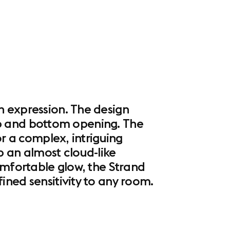
n expression. The design
 top and bottom opening. The
or a complex, intriguing
p an almost cloud-like
omfortable glow, the Strand
ined sensitivity to any room.