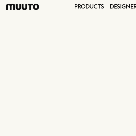
PRODUCTS
DESIGNE