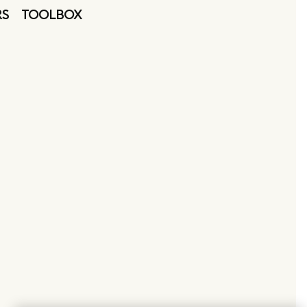
RS
TOOLBOX