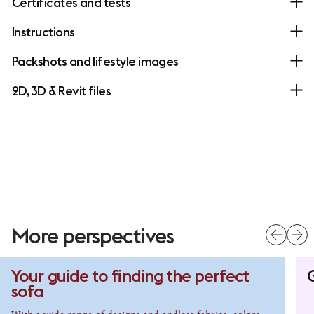
Certificates and tests
Instructions
Packshots and lifestyle images
2D, 3D & Revit files
More perspectives
Your guide to finding the perfect
G
sofa