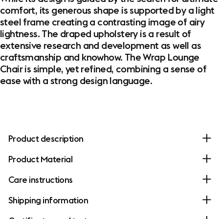
comfort, its generous shape is supported by a light
steel frame creating a contrasting image of airy
lightness. The draped upholstery is a result of
extensive research and development as well as
craftsmanship and knowhow. The Wrap Lounge
Chair is simple, yet refined, combining a sense of
ease with a strong design language. ​
Product description
Product Material
Care instructions
Shipping information