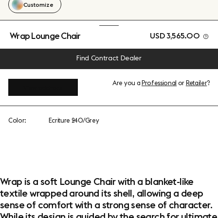
Customize
Wrap Lounge Chair
USD 3,565.00
Find Contract Dealer
Are you a
Professional
or
Retailer
?
View add-ons
Color:
Ecriture 240/Grey
Wrap is a soft Lounge Chair with a blanket-like
textile wrapped around its shell, allowing a deep
sense of comfort with a strong sense of character.
While its design is guided by the search for ultimate