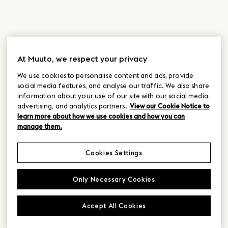
At Muuto, we respect your privacy
We use cookies to personalise content and ads, provide
social media features, and analyse our traffic. We also share
information about your use of our site with our social media,
advertising, and analytics partners.
View our Cookie Notice to
learn more about how we use cookies and how you can
manage them.
Cookies Settings
Only Necessary Cookies
Accept All Cookies