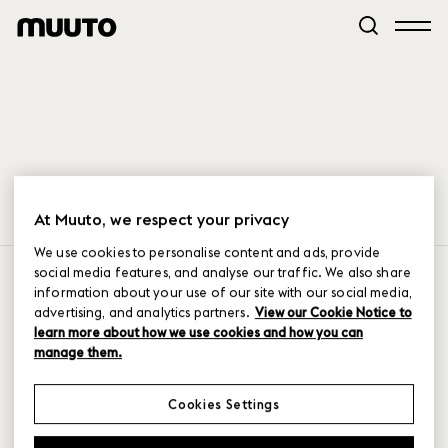
At Muuto, we respect your privacy
We use cookies to personalise content and ads, provide
PRODUCTS
JOIN US HERE
social media features, and analyse our traffic. We also share
information about your use of our site with our social media,
seating
instagram
advertising, and analytics partners.
View our Cookie Notice to
sofa
facebook
learn more about how we use cookies and how you can
tables
linkedIn
manage them.
shelving & storage
pinterest
lighting
newsletter sign-up
Cookies Settings
accessories