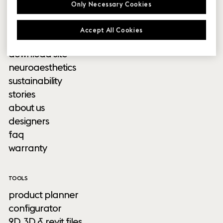
Only Necessary Cookies
outdoor
Accept All Cookies
INFORMATION
download site
neuroaesthetics
sustainability
stories
about us
designers
faq
warranty
TOOLS
product planner
configurator
2D, 3D & revit files