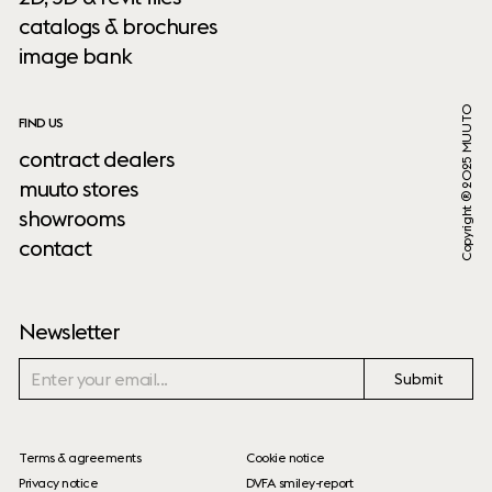
catalogs & brochures
image bank
Copyright ® 2025 MUUTO
FIND US
contract dealers
muuto stores
showrooms
contact
Newsletter
Submit
Terms & agreements
Cookie notice
Privacy notice
DVFA smiley-report