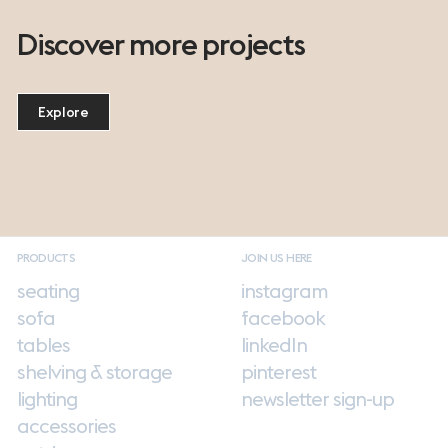
Discover more projects
Explore
PRODUCTS
JOIN US HERE
seating
instagram
sofa
facebook
tables
linkedIn
shelving & storage
pinterest
lighting
newsletter sign-up
accessories