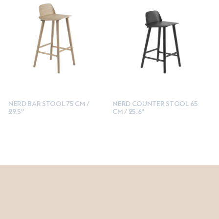
NERD BAR STOOL 75 CM /
NERD COUNTER STOOL 65
29.5"
CM / 25.6"