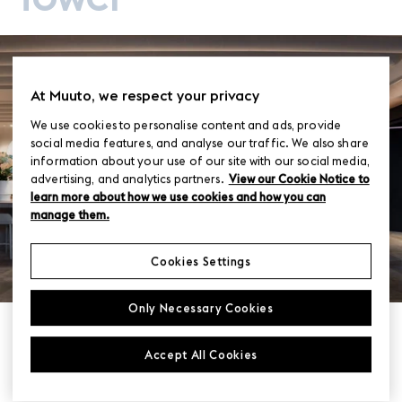
At Muuto, we respect your privacy
We use cookies to personalise content and ads, provide
social media features, and analyse our traffic. We also share
information about your use of our site with our social media,
advertising, and analytics partners.
View our Cookie Notice to
learn more about how we use cookies and how you can
manage them.
Cookies Settings
Only Necessary Cookies
Photo
Dion Robeson
Accept All Cookies
Interior
Woods Bagot