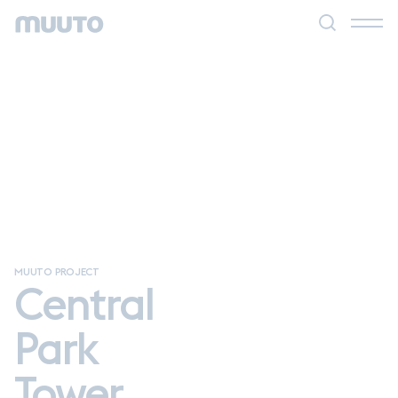
MUUTO PROJECT
Central
Park
Tower