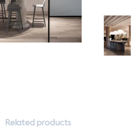
Related products