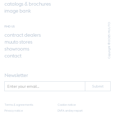
catalogs & brochures
image bank
Copyright ® 2025 MUUTO
FIND US
contract dealers
muuto stores
showrooms
contact
Newsletter
Submit
Terms & agreements
Cookie notice
Privacy notice
DVFA smiley-report