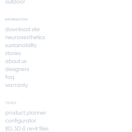
outdoor
INFORMATION
download site
neuroaesthetics
sustainability
stories
about us
designers
faq
warranty
TOOLS
product planner
configurator
2D, 3D & revit files