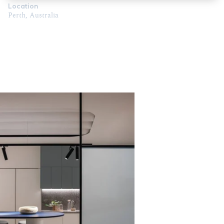
Location
Perth, Australia