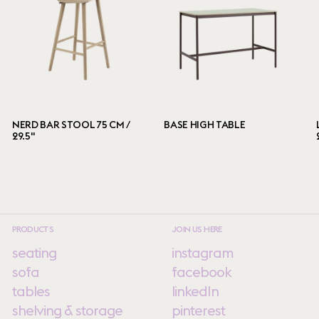
NERD BAR STOOL 75 CM /
BASE HIGH TABLE
29.5"
PRODUCTS
JOIN US HERE
seating
instagram
sofa
facebook
tables
linkedIn
shelving & storage
pinterest