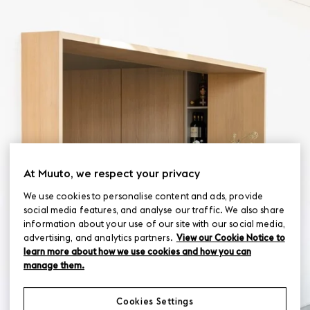
At Muuto, we respect your privacy
We use cookies to personalise content and ads, provide
social media features, and analyse our traffic. We also share
information about your use of our site with our social media,
advertising, and analytics partners.
View our Cookie Notice to
learn more about how we use cookies and how you can
manage them.
Cookies Settings