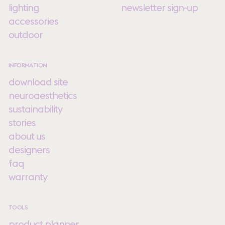
lighting
newsletter sign-up
accessories
outdoor
INFORMATION
download site
neuroaesthetics
sustainability
stories
about us
designers
faq
warranty
TOOLS
product planner