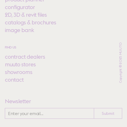
configurator
2D, 3D & revit files
catalogs & brochures
image bank
Copyright ® 2025 MUUTO
FIND US
contract dealers
muuto stores
showrooms
contact
Newsletter
Submit