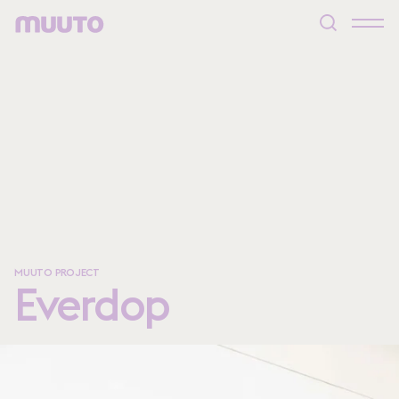
MUUTO PROJECT
Everdop