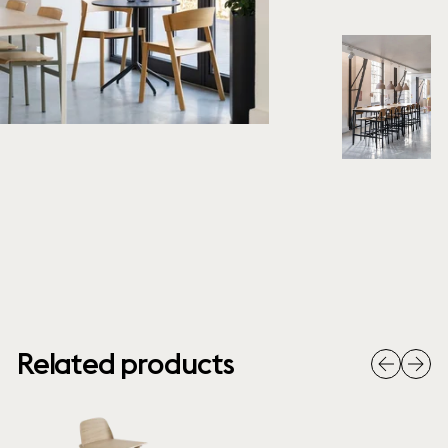
Related products