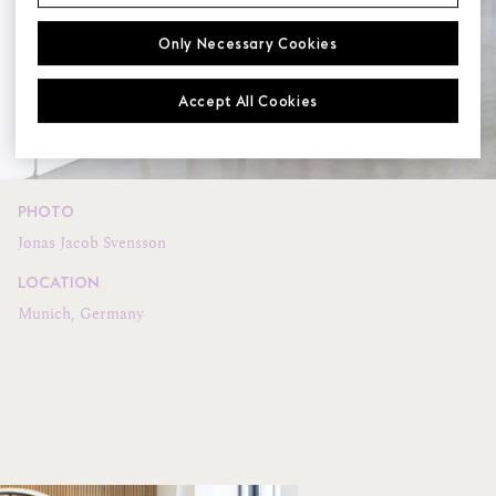
Only Necessary Cookies
Accept All Cookies
PHOTO
Jonas Jacob Svensson
LOCATION
Munich, Germany