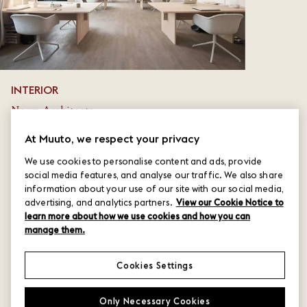
INTERIOR
Norm Architects
PHOTO
At Muuto, we respect your privacy
Benjamin Lund
We use cookies to personalise content and ads, provide
social media features, and analyse our traffic. We also share
LOCATION
information about your use of our site with our social media,
advertising, and analytics partners.
View our Cookie Notice to
Copenhagen, Denmark
learn more about how we use cookies and how you can
manage them.
Cookies Settings
Only Necessary Cookies