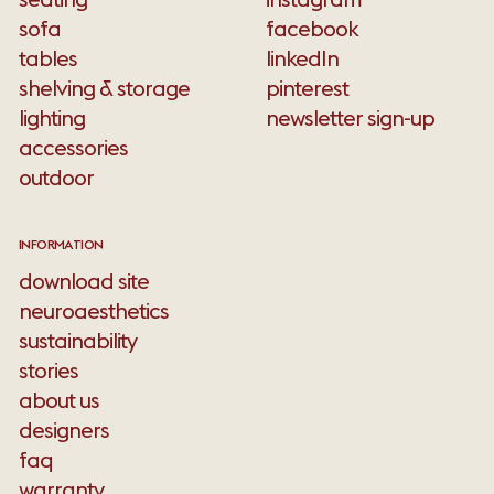
sofa
facebook
tables
linkedIn
shelving & storage
pinterest
lighting
newsletter sign-up
accessories
outdoor
INFORMATION
download site
neuroaesthetics
sustainability
stories
about us
designers
faq
warranty