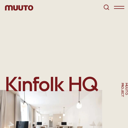
Kinfolk HQ
T