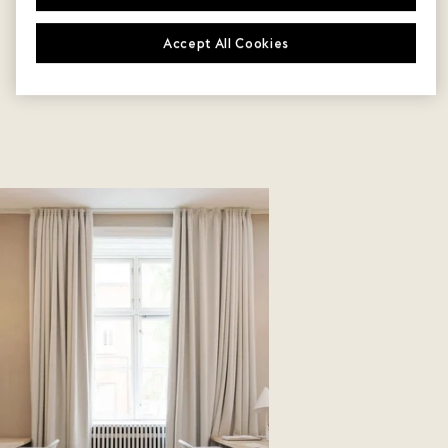
Accept All Cookies