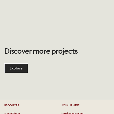
Discover more projects
Explore
PRODUCTS
JOIN US HERE
seating
instagram