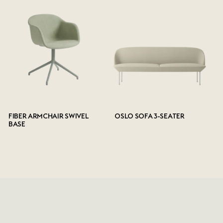
FIBER ARMCHAIR SWIVEL
OSLO SOFA 3-SEATER
BASE