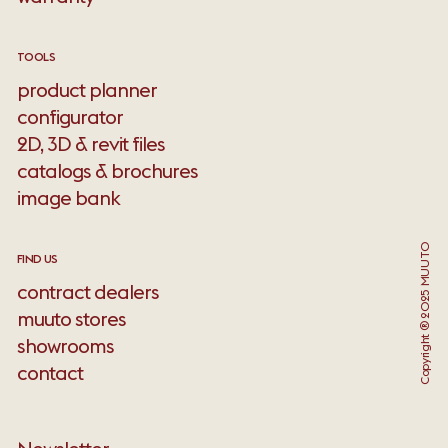
TOOLS
product planner
configurator
2D, 3D & revit files
catalogs & brochures
image bank
Copyright ® 2025 MUUTO
FIND US
contract dealers
muuto stores
showrooms
contact