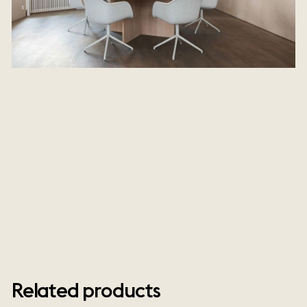
Related products