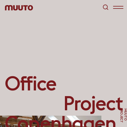
Office
Project
T
Copenhagen