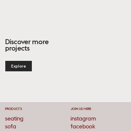
Discover more
projects
Explore
PRODUCTS
JOIN US HERE
seating
instagram
sofa
facebook