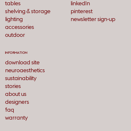
tables
linkedIn
shelving & storage
pinterest
lighting
newsletter sign-up
accessories
outdoor
INFORMATION
download site
neuroaesthetics
sustainability
stories
about us
designers
faq
warranty