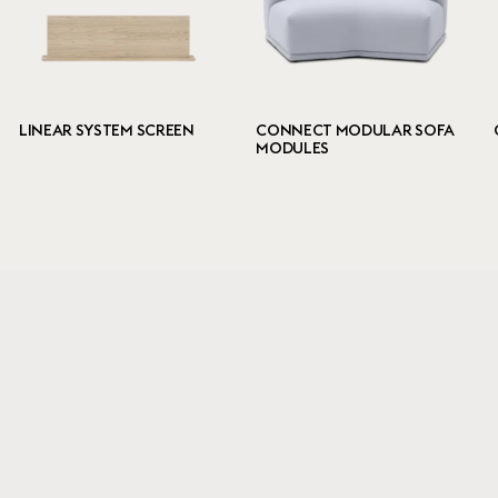
LINEAR SYSTEM SCREEN
CONNECT MODULAR SOFA
MODULES