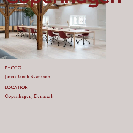
PHOTO
Jonas Jacob Svensson
LOCATION
Copenhagen, Denmark