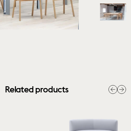
Related products