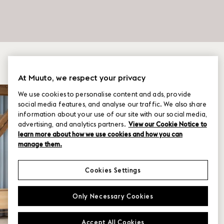
At Muuto, we respect your privacy
We use cookies to personalise content and ads, provide
social media features, and analyse our traffic. We also share
information about your use of our site with our social media,
advertising, and analytics partners.
View our Cookie Notice to
learn more about how we use cookies and how you can
manage them.
Cookies Settings
Only Necessary Cookies
Accept All Cookies