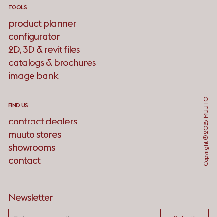
TOOLS
product planner
configurator
2D, 3D & revit files
catalogs & brochures
image bank
Copyright ® 2025 MUUTO
FIND US
contract dealers
muuto stores
showrooms
contact
Newsletter