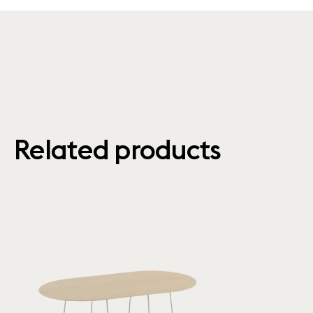
Related products