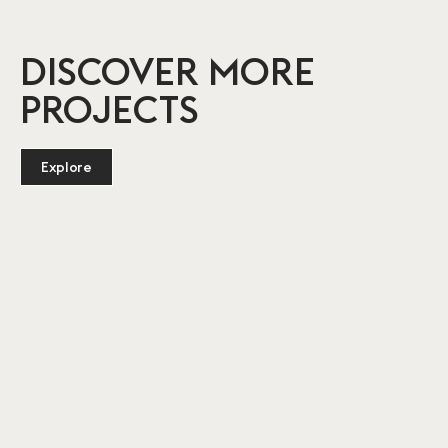
DISCOVER MORE
PROJECTS
Explore