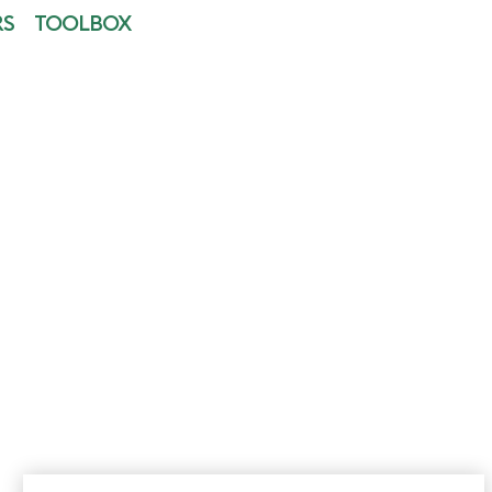
RS
TOOLBOX