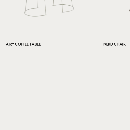
AIRY COFFEE TABLE
NERD CHAIR