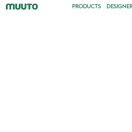
PRODUCTS
DESIGNE