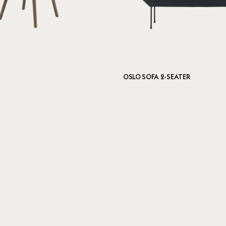
OSLO SOFA 2-SEATER