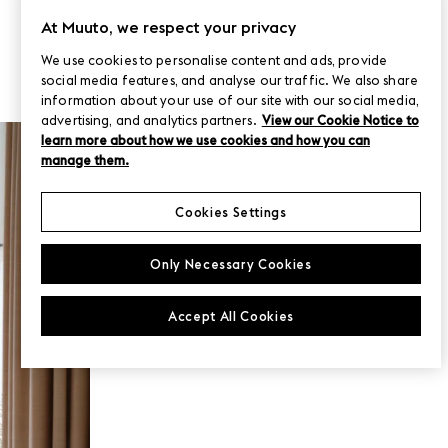
At Muuto, we respect your privacy
We use cookies to personalise content and ads, provide
social media features, and analyse our traffic. We also share
information about your use of our site with our social media,
advertising, and analytics partners.
View our Cookie Notice to
MUUTO PROJECTS
learn more about how we use cookies and how you can
uber
manage them.
Cookies Settings
Only Necessary Cookies
Accept All Cookies