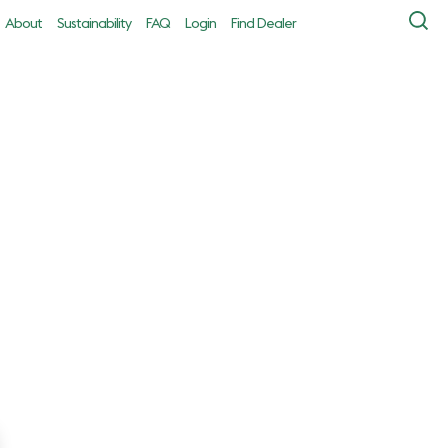
About
Sustainability
FAQ
Login
Find Dealer