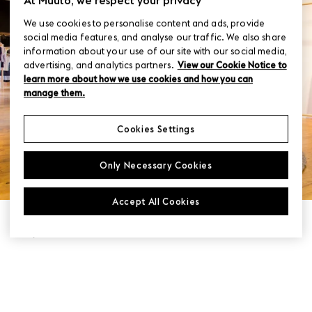
We use cookies to personalise content and ads, provide
social media features, and analyse our traffic. We also share
information about your use of our site with our social media,
advertising, and analytics partners.
View our Cookie Notice to
learn more about how we use cookies and how you can
manage them.
Cookies Settings
Only Necessary Cookies
Accept All Cookies
LOCATION
Paris, France