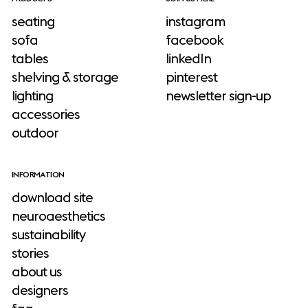
seating
instagram
sofa
facebook
tables
linkedIn
shelving & storage
pinterest
lighting
newsletter sign-up
accessories
outdoor
INFORMATION
download site
neuroaesthetics
sustainability
stories
about us
designers