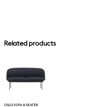
Related products
OSLO SOFA 2-SEATER