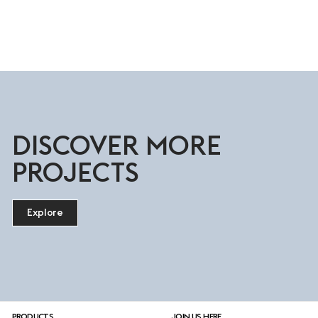
DISCOVER MORE
PROJECTS
Explore
PRODUCTS
JOIN US HERE