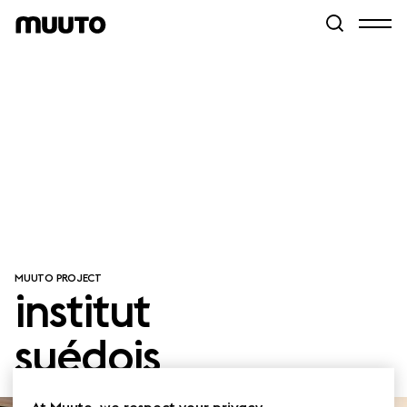
MUUTO PROJECT
institut
suédois
At Muuto, we respect your privacy