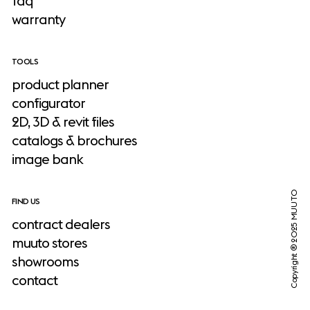
faq
warranty
TOOLS
product planner
configurator
2D, 3D & revit files
catalogs & brochures
image bank
Copyright ® 2025 MUUTO
FIND US
contract dealers
muuto stores
showrooms
contact