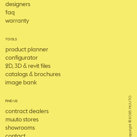
designers
faq
warranty
TOOLS
product planner
configurator
2D, 3D & revit files
catalogs & brochures
image bank
Copyright ® 2025 MUUTO
FIND US
contract dealers
muuto stores
showrooms
contact