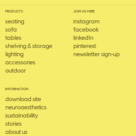
PRODUCTS
JOIN US HERE
seating
instagram
sofa
facebook
tables
linkedIn
shelving & storage
pinterest
lighting
newsletter sign-up
accessories
outdoor
INFORMATION
download site
neuroaesthetics
sustainability
stories
about us