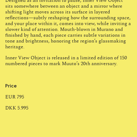
Designed as an invitation to pause, Inner View Object
sits somewhere between an object and a mirror where
shifting light moves across its surface in layered
reflections—subtly reshaping how the surrounding space,
and your place within it, comes into view, while inviting a
slower kind of attention. Mouth-blown in Murano and
finished by hand, each piece carries subtle variations in
tone and brightness, honoring the region’s glassmaking
heritage.
Inner View Object is released in a limited edition of 150
numbered pieces to mark Muuto’s 20th anniversary.
Price
EUR 795
DKK 5.995