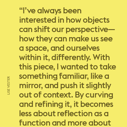
“I’ve always been
interested in how objects
can shift our perspective—
how they can make us see
a space, and ourselves
within it, differently. With
this piece, I wanted to take
something familiar, like a
LISE VESTER
mirror, and push it slightly
out of context. By curving
and refining it, it becomes
less about reflection as a
function and more about