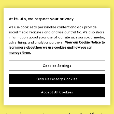
At Muuto, we respect your privacy
Lise Vester is a Copenhagen-based designer focused on
We use cookies to personalise content and ads, provide
creating sensory and aesthetic designs that support
social media features, and analyse our traffic. We also share
everyday well-being. Her approach is rooted in Healing
information about your use of our site with our social media,
Architecture, including collaborations with Danish
advertising, and analytics partners.
View our Cookie Notice to
hospices, where she experienced how thoughtful design
learn more about how we use cookies and how you can
can offer comfort, presence, and care across different
manage them.
stages of life.
Cookies Settings
Only Necessary Cookies
Accept All Cookies