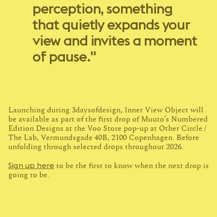
perception, something
that quietly expands your
view and invites a moment
of pause."
Launching during 3daysofdesign, Inner View Object will
be available as part of the first drop of Muuto’s Numbered
Edition Designs at the Voo Store pop-up at Other Circle /
The Lab, Vermundsgade 40B, 2100 Copenhagen. Before
unfolding through selected drops throughout 2026.
Sign up here
to be the first to know when the next drop is
going to be.