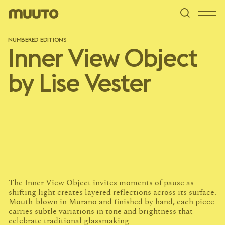
NUMBERED EDITIONS
Inner View Object
by Lise Vester
pa
The Inner View Object invites moments of pause as
shifting light creates layered reflections across its surface.
Mouth-blown in Murano and finished by hand, each piece
carries subtle variations in tone and brightness that
celebrate traditional glassmaking.