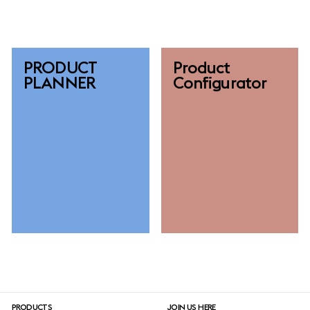
PRODUCT
Product
PLANNER
Configurator
PRODUCTS
JOIN US HERE