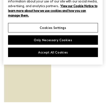
information about your use of our site with our social media,
advertising, and analytics partners.
View our Cookie Notice to
learn more about how we use cookies and how you can
manage them.
Cookies Settings
Only Necessary Cookies
Planning Ideas
Accept All Cookies