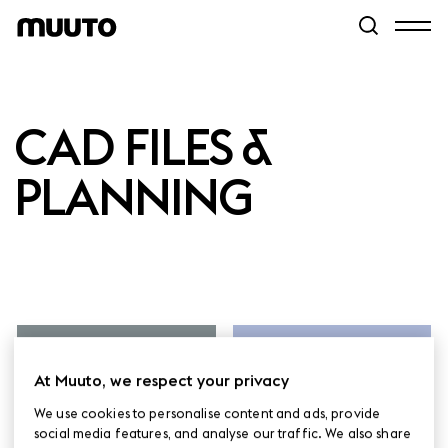
CAD FILES &
PLANNING
2D, 3D & REVIT
pCon.Planner
FILES
At Muuto, we respect your privacy
We use cookies to personalise content and ads, provide
social media features, and analyse our traffic. We also share