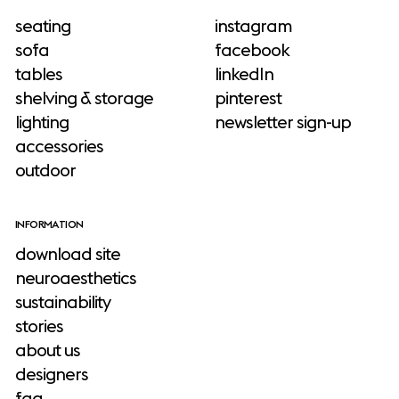
seating
instagram
sofa
facebook
tables
linkedIn
shelving & storage
pinterest
lighting
newsletter sign-up
accessories
outdoor
INFORMATION
download site
neuroaesthetics
sustainability
stories
about us
designers
faq