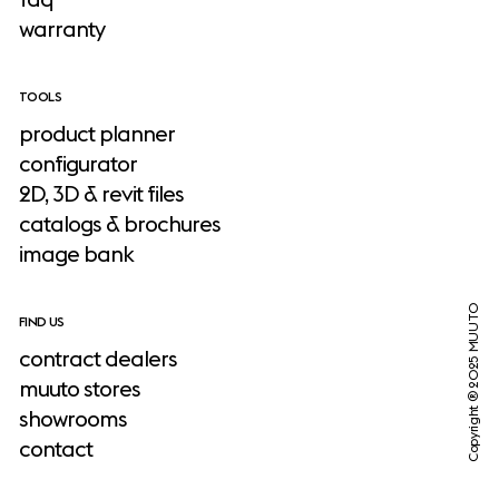
warranty
TOOLS
product planner
configurator
2D, 3D & revit files
catalogs & brochures
image bank
Copyright ® 2025 MUUTO
FIND US
contract dealers
muuto stores
showrooms
contact