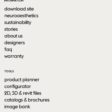
INFORMATION
download site
neuroaesthetics
sustainability
stories
about us
designers
faq
warranty
TOOLS
product planner
configurator
2D, 3D & revit files
catalogs & brochures
image bank