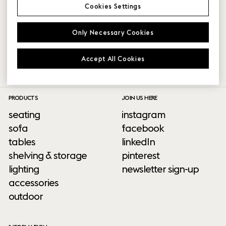
Cookies Settings
VIDEO
VIDEO
Only Necessary Cookies
Accept All Cookies
PRODUCTS
JOIN US HERE
seating
instagram
sofa
facebook
tables
linkedIn
shelving & storage
pinterest
lighting
newsletter sign-up
accessories
outdoor