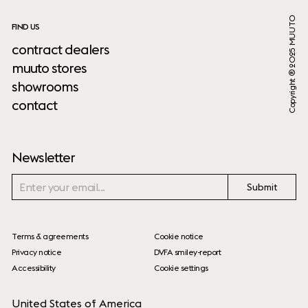
Copyright ® 2025 MUUTO
FIND US
contract dealers
muuto stores
showrooms
contact
Newsletter
Submit
Terms & agreements
Cookie notice
Privacy notice
DVFA smiley-report
Accessibility
Cookie settings
United States of America