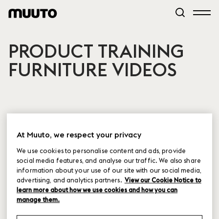
PRODUCT TRAINING
FURNITURE VIDEOS
At Muuto, we respect your privacy
Cover Lounge
We use cookies to personalise content and ads, provide
Chair - Product
social media features, and analyse our traffic. We also share
Training
information about your use of our site with our social media,
advertising, and analytics partners.
View our Cookie Notice to
learn more about how we use cookies and how you can
manage them.
Cover Chair