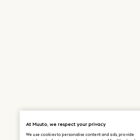
At Muuto, we respect your privacy
We use cookies to personalise content and ads, provide