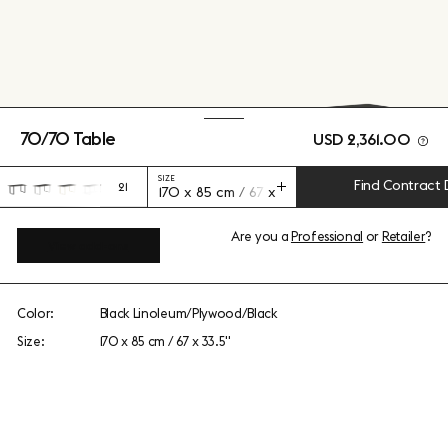
70/70 Table
USD 2,361.00
SIZE
Find Contract 
21
170 x 85 cm / 67 x 33.5"
Are you a
Professional
or
Retailer
?
View add-ons
Color:
Black Linoleum/Plywood/Black
Size:
170 x 85 cm / 67 x 33.5"