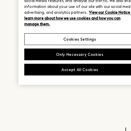
social media features, and analyse our traffic. We also sha
information about your use of our site with our social med
advertising, and analytics partners.
View our Cookie Notice
learn more about how we use cookies and how you can
manage them.
Cookies Settings
Only Necessary Cookies
Accept All Cookies