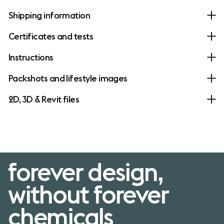
Shipping information
Certificates and tests
Instructions
Packshots and lifestyle images
2D, 3D & Revit files
forever design,
without forever
chemicals