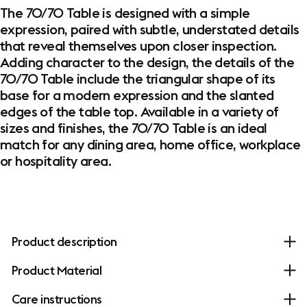
The 70/70 Table is designed with a simple
expression, paired with subtle, understated details
that reveal themselves upon closer inspection.
Adding character to the design, the details of the
70/70 Table include the triangular shape of its
base for a modern expression and the slanted
edges of the table top. Available in a variety of
sizes and finishes, the 70/70 Table is an ideal
match for any dining area, home office, workplace
or hospitality area.
Product description
Product Material
Care instructions