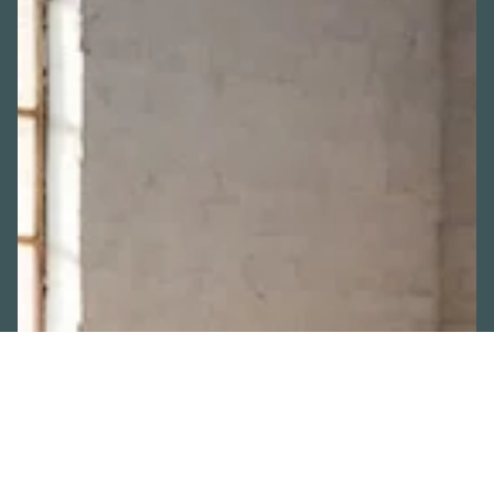
ADD-ONS