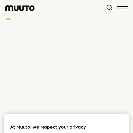
At Muuto, we respect your privacy