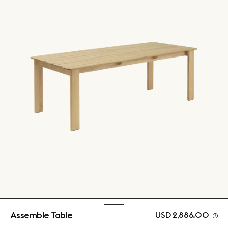
Assemble Table
USD 2,886.00