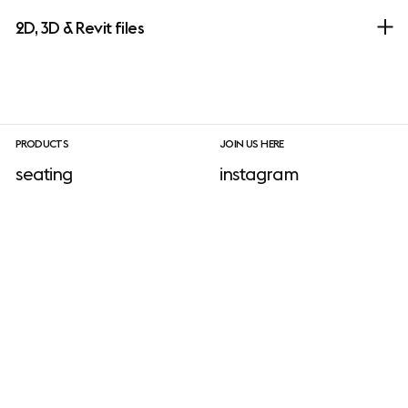
2D, 3D & Revit files
PRODUCTS
JOIN US HERE
seating
instagram
sofa
facebook
tables
linkedIn
ADD-ONS
shelving & storage
pinterest
lighting
newsletter sign-up
accessories
No add-ons available.
outdoor
INFORMATION
download site