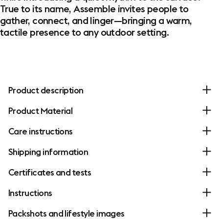
True to its name, Assemble invites people to
gather, connect, and linger—bringing a warm,
tactile presence to any outdoor setting.
Product description
Product Material
Care instructions
Shipping information
Certificates and tests
Instructions
Packshots and lifestyle images