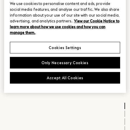
We use cookies to personalise content and ads, provide
social media features, and analyse our traffic. We also share
information about your use of our site with our social media,
advertising, and analytics partners.
View our Cookie Notice to
learn more about how we use cookies and how you can
manage them.
Cookies Settings
Only Necessary Cookies
Accept All Cookies