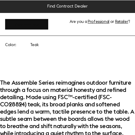
Find Contract Dealer
Are you a
Professional
or
Retailer
?
View add-ons
Color:
Teak
The Assemble Series reimagines outdoor furniture
through a focus on material honesty and refined
detailing. Made using FSC™-certified (FSC-
C028824) teak, its broad planks and softened
edges lend a warm, tactile presence to the table. A
subtle seam between the boards allows the wood
to breathe and shift naturally with the seasons,
while introducing a quiet rhythm to the surface.