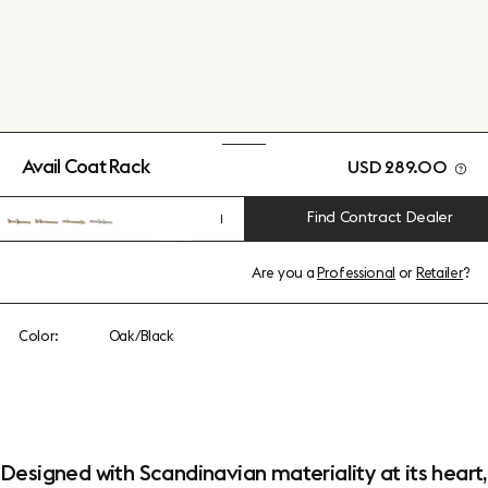
Avail Coat Rack
USD 289.00
Find Contract Dealer
1
Are you a
Professional
or
Retailer
?
Color:
Oak/Black
Designed with Scandinavian materiality at its heart,