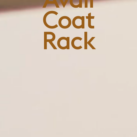
Coat
Rack