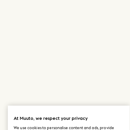
At Muuto, we respect your privacy
We use cookies to personalise content and ads, provide