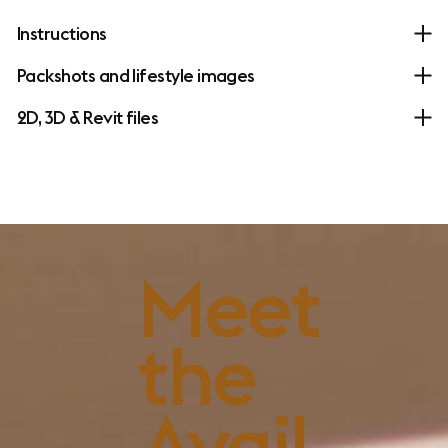
Instructions
Packshots and lifestyle images
2D, 3D & Revit files
FSC™-certified
Meet
wood
the
Avail