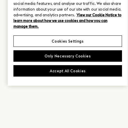
social media features, and analyse our traffic. We also share
information about your use of our site with our social media,
advertising, and analytics partners.
View our Cookie Notice to
learn more about how we use cookies and how you can
manage them.
Cookies Settings
Only Necessary Cookies
Accept All Cookies