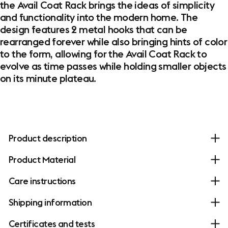
the Avail Coat Rack brings the ideas of simplicity
and functionality into the modern home. The
design features 2 metal hooks that can be
rearranged forever while also bringing hints of color
to the form, allowing for the Avail Coat Rack to
evolve as time passes while holding smaller objects
on its minute plateau.
Product description
Product Material
Care instructions
Shipping information
Certificates and tests