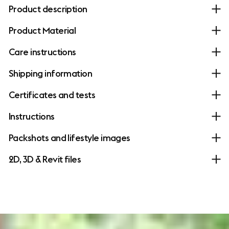
Product description
Product Material
Care instructions
Shipping information
Certificates and tests
Instructions
Packshots and lifestyle images
2D, 3D & Revit files