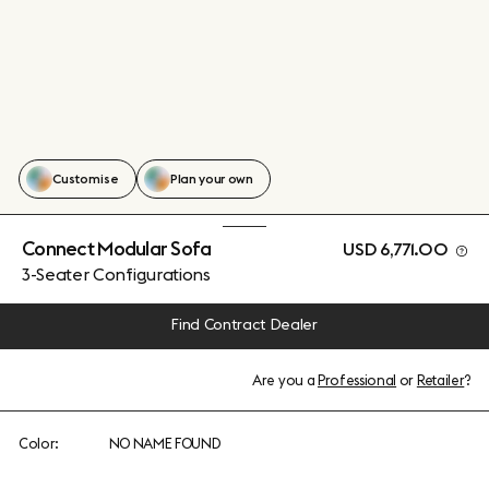
Customise
Plan your own
Connect Modular Sofa
USD 6,771.00
3-Seater Configurations
Find Contract Dealer
Are you a
Professional
or
Retailer
?
Color:
NO NAME FOUND