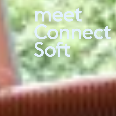
meet
Experience Connect Soft
Connect
Soft