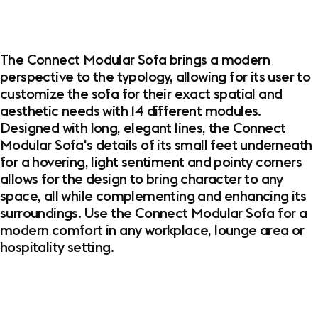
The Connect Modular Sofa brings a modern
perspective to the typology, allowing for its user to
customize the sofa for their exact spatial and
aesthetic needs with 14 different modules.
Designed with long, elegant lines, the Connect
Modular Sofa's details of its small feet underneath
for a hovering, light sentiment and pointy corners
allows for the design to bring character to any
space, all while complementing and enhancing its
surroundings. Use the Connect Modular Sofa for a
modern comfort in any workplace, lounge area or
hospitality setting.