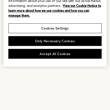
information about your use of our site with our social media,
advertising, and analytics partners.
View our Cookie Notice to
learn more about how we use cookies and how you can
manage them.
Cookies Settings
Only Necessary Cookies
Accept All Cookies