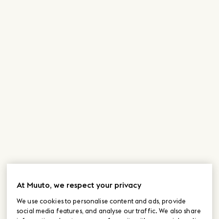
At Muuto, we respect your privacy
We use cookies to personalise content and ads, provide
social media features, and analyse our traffic. We also share