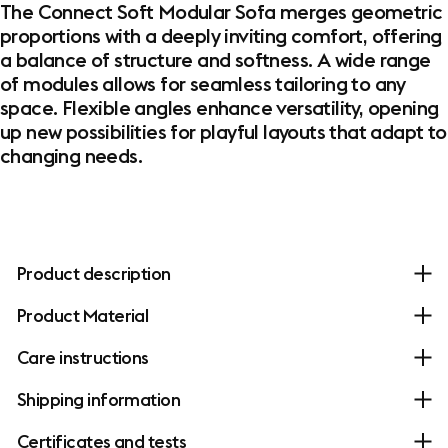
The Connect Soft Modular Sofa merges geometric
proportions with a deeply inviting comfort, offering
a balance of structure and softness. A wide range
of modules allows for seamless tailoring to any
space. Flexible angles enhance versatility, opening
up new possibilities for playful layouts that adapt to
changing needs.
Product description
Product Material
Care instructions
Shipping information
Certificates and tests