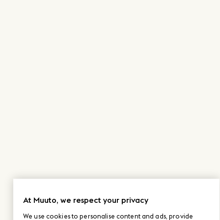
At Muuto, we respect your privacy
We use cookies to personalise content and ads, provide