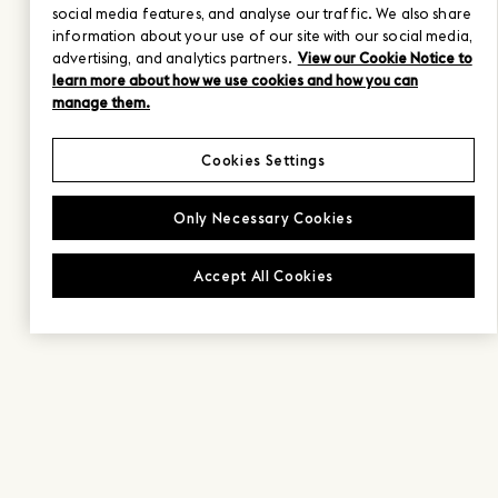
social media features, and analyse our traffic. We also share
information about your use of our site with our social media,
advertising, and analytics partners.
View our Cookie Notice to
learn more about how we use cookies and how you can
manage them.
Cookies Settings
Only Necessary Cookies
Accept All Cookies