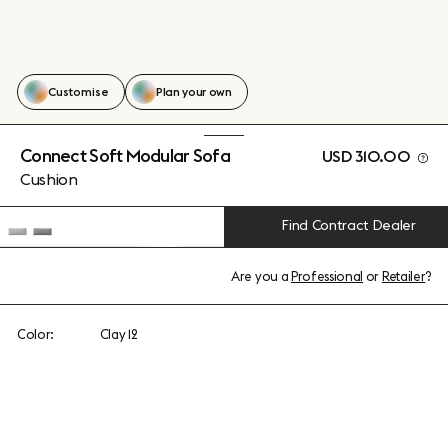
Customise
Plan your own
Connect Soft Modular Sofa
USD 310.00
Cushion
Find Contract Dealer
Are you a
Professional
or
Retailer
?
Color:
Clay 12