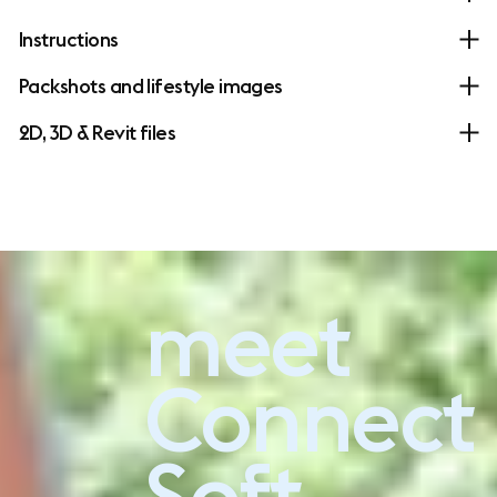
Instructions
Packshots and lifestyle images
2D, 3D & Revit files
meet
Experience Connect Soft
Connect
Soft