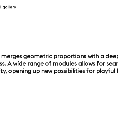
l gallery
merges geometric proportions with a deeply
ss. A wide range of modules allows for seam
ity, opening up new possibilities for playfu