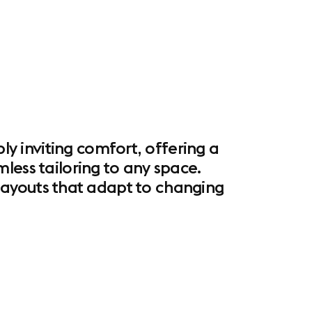
 inviting comfort, offering a
less tailoring to any space.
l layouts that adapt to changing