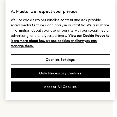
At Muuto, we respect your privacy
We use cookies to personalise content and ads, provide
social media features, and analyse our traffic. We also share
information about your use of our site with our social media,
advertising, and analytics partners.
View our Cookie Notice to
learn more about how we use cookies and how you can
manage them.
Cookies Settings
Only Necessary Cookies
Accept All Cookies