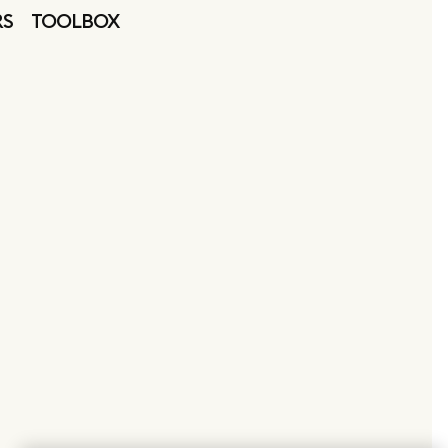
RS
TOOLBOX