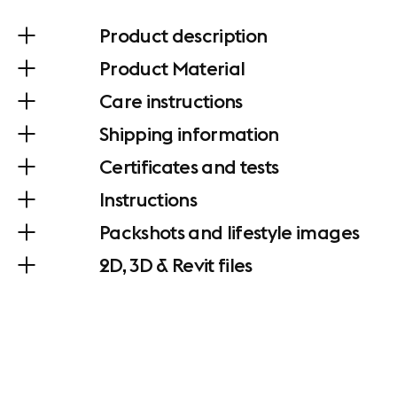
Product description
Product Material
Care instructions
Shipping information
Certificates and tests
Instructions
Packshots and lifestyle images
2D, 3D & Revit files