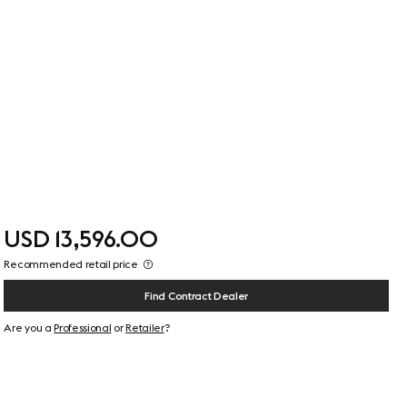
USD 13,596.00
Recommended retail price
Find Contract Dealer
Are you a
Professional
or
Retailer
?