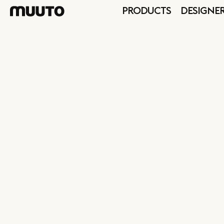
PRODUCTS
DESIGNE