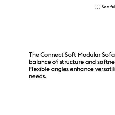
See ful
The Connect Soft Modular Sofa 
balance of structure and softne
Flexible angles enhance versatil
needs.