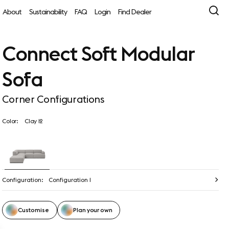
About
Sustainability
FAQ
Login
Find Dealer
Connect Soft Modular
Sofa
Corner Configurations
Color:
Clay 12
Configuration:
Configuration 1
Customise
Plan your own