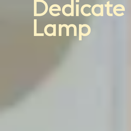
light
Dedicate
Lamp