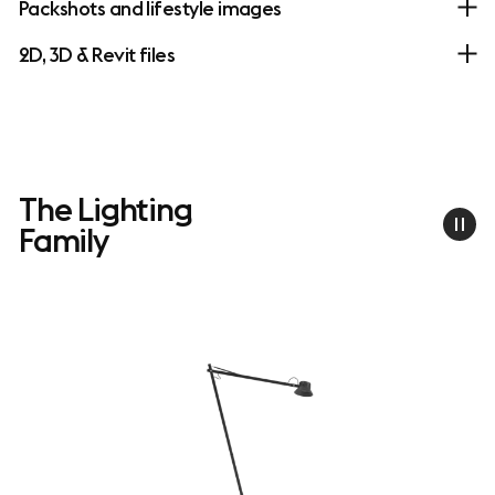
Packshots and lifestyle images
2D, 3D & Revit files
The Lighting
Family