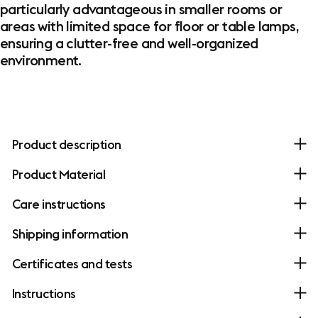
particularly advantageous in smaller rooms or
areas with limited space for floor or table lamps,
ensuring a clutter-free and well-organized
environment.
Product description
Product Material
Care instructions
Shipping information
Certificates and tests
Instructions