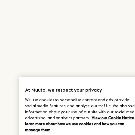
At Muuto, we respect your privacy
We use cookies to personalise content and ads, provide
social media features, and analyse our traffic. We also sha
information about your use of our site with our social med
advertising, and analytics partners.
View our Cookie Notice
learn more about how we use cookies and how you can
manage them.