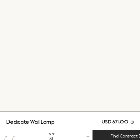
Dedicate Wall Lamp
USD 671.00
SIZE
Find Contract 
S1