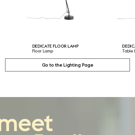
CATE FLOOR LAMP
DEDICATE TABLE LAMP
 Lamp
Table Lamp
Go to the Lighting Page
reimagining
the
meet
classic architect