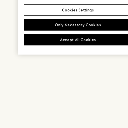
Cookies Settings
Only Necessary Cookies
Accept All Cookies