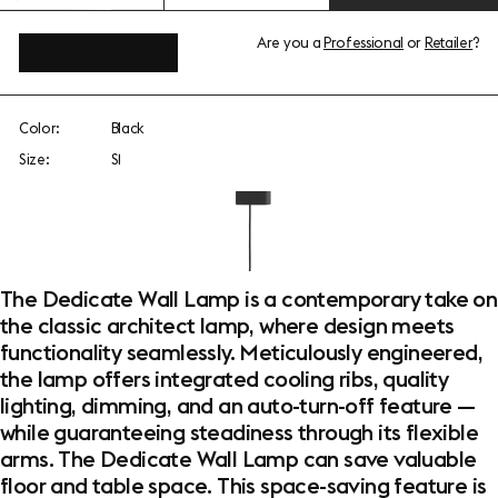
Are you a
Professional
or
Retailer
?
View add-ons
Color:
Black
Size:
S1
The Dedicate Wall Lamp is a contemporary take on
the classic architect lamp, where design meets
functionality seamlessly. Meticulously engineered,
the lamp offers integrated cooling ribs, quality
lighting, dimming, and an auto-turn-off feature —
while guaranteeing steadiness through its flexible
arms. The Dedicate Wall Lamp can save valuable
floor and table space. This space-saving feature is