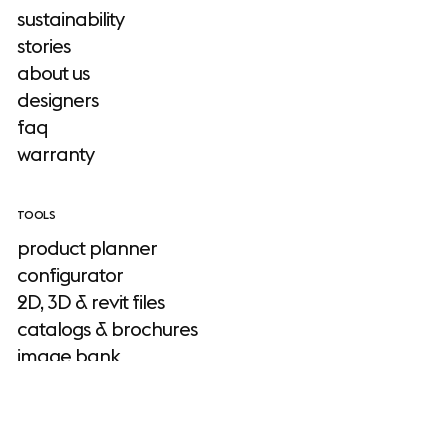
sustainability
stories
about us
designers
faq
warranty
TOOLS
product planner
configurator
2D, 3D & revit files
catalogs & brochures
image bank
ADD-ONS
FIND US