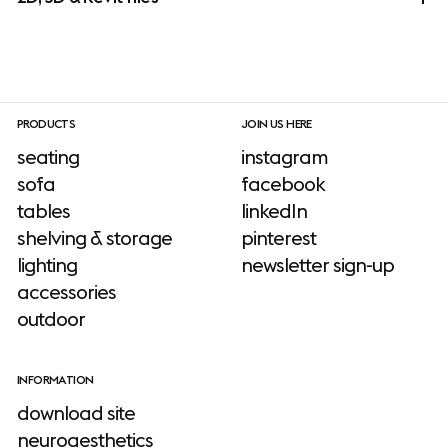
PRODUCTS
JOIN US HERE
seating
instagram
sofa
facebook
tables
linkedIn
shelving & storage
pinterest
lighting
newsletter sign-up
accessories
outdoor
INFORMATION
download site
neuroaesthetics