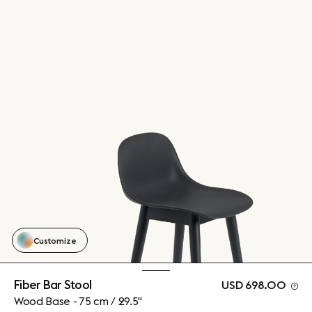
Customize
Fiber Bar Stool
USD 698.00
Wood Base - 75 cm / 29.5"