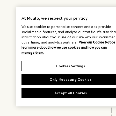
At Muuto, we respect your privacy
We use cookies to personalise content and ads, provide
social media features, and analyse our traffic. We also sha
information about your use of our site with our social med
advertising, and analytics partners.
View our Cookie Notice
learn more about how we use cookies and how you can
manage them.
Cookies Settings
Only Necessary Cookies
Accept All Cookies