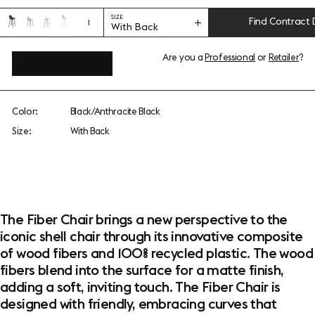
SIZE
Find Contract 
1
With Back
Are you a
Professional
or
Retailer
?
View add-ons
Color:
Black/Anthracite Black
Size:
With Back
The Fiber Chair brings a new perspective to the
iconic shell chair through its innovative composite
of wood fibers and 100% recycled plastic. The wood
fibers blend into the surface for a matte finish,
adding a soft, inviting touch. The Fiber Chair is
designed with friendly, embracing curves that