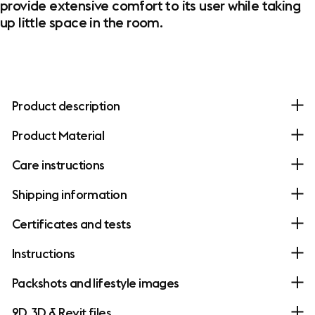
provide extensive comfort to its user while taking
up little space in the room.
Product description
Product Material
Care instructions
Shipping information
Certificates and tests
Instructions
Packshots and lifestyle images
2D, 3D & Revit files