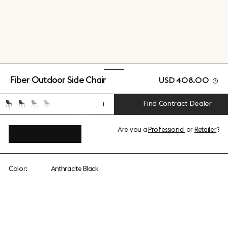
Fiber Outdoor Side Chair
USD 408.00
Find Contract Dealer
1
Are you a
Professional
or
Retailer
?
View add-ons
Color:
Anthracite Black