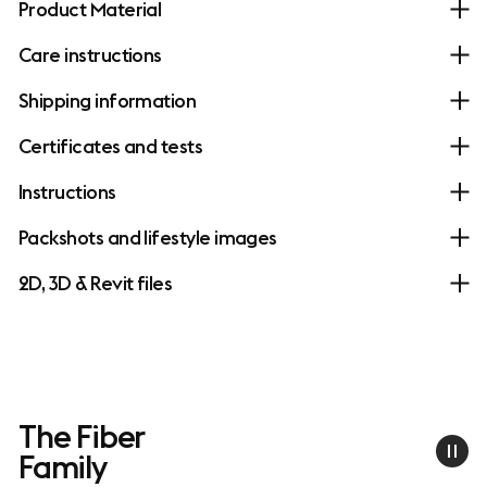
Product Material
Care instructions
Shipping information
Certificates and tests
Instructions
Packshots and lifestyle images
2D, 3D & Revit files
The Fiber
Family