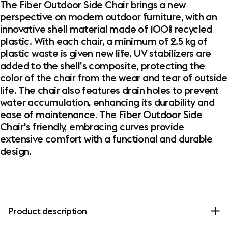
The Fiber Outdoor Side Chair brings a new
perspective on modern outdoor furniture, with an
innovative shell material made of 100% recycled
plastic. With each chair, a minimum of 2.5 kg of
plastic waste is given new life. UV stabilizers are
added to the shell’s composite, protecting the
color of the chair from the wear and tear of outside
life. The chair also features drain holes to prevent
water accumulation, enhancing its durability and
ease of maintenance. The Fiber Outdoor Side
Chair's friendly, embracing curves provide
extensive comfort with a functional and durable
design.
Product description