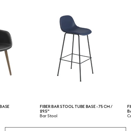
FIBER BAR STOOL TUBE BASE - 75 CM /
FIBER CONF
29.5"
BASE
Bar Stool
Conference 