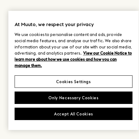
At Muuto, we respect your privacy
We use cookies to personalise content and ads, provide
social media features, and analyse our traffic. We also share
information about your use of our site with our social media,
advertising, and analytics partners.
View our Cookie Notice to
learn more about how we use cookies and how you can
manage them.
Cookies Settings
Only Necessary Cookies
Accept All Cookies