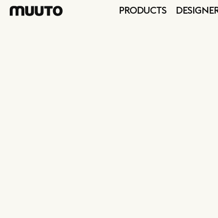
PRODUCTS
DESIGNE