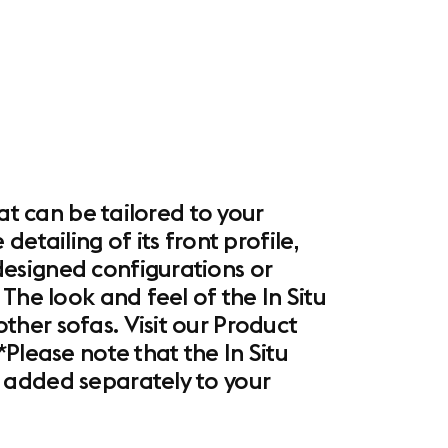
at can be tailored to your
etailing of its front profile,
esigned configurations or
The look and feel of the In Situ
her sofas. Visit our Product
Please note that the In Situ
 added separately to your