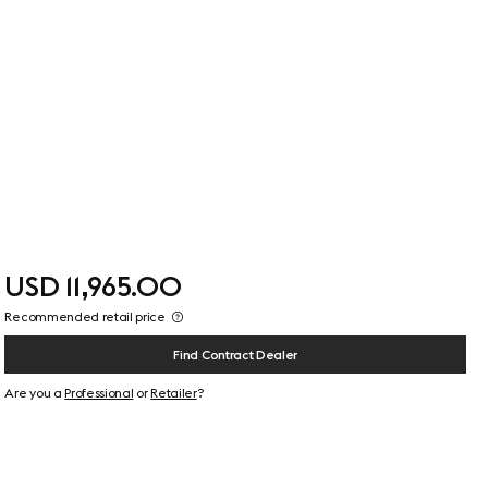
USD 11,965.00
Recommended retail price
Find Contract Dealer
Are you a
Professional
or
Retailer
?