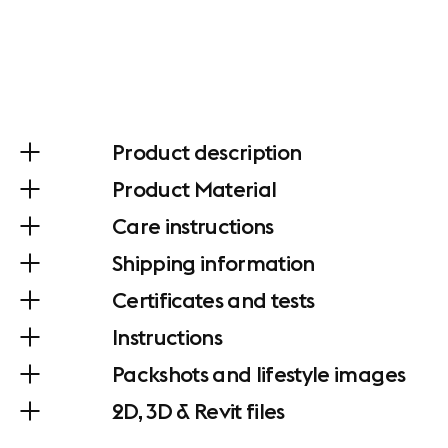
Product description
Product Material
Care instructions
Shipping information
Certificates and tests
Instructions
Packshots and lifestyle images
2D, 3D & Revit files