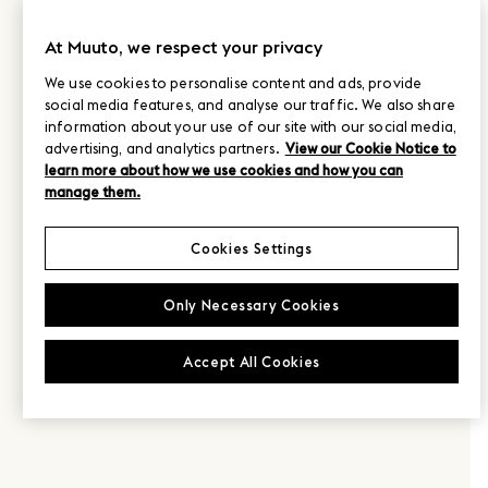
At Muuto, we respect your privacy
We use cookies to personalise content and ads, provide
social media features, and analyse our traffic. We also share
information about your use of our site with our social media,
advertising, and analytics partners.
View our Cookie Notice to
learn more about how we use cookies and how you can
manage them.
Cookies Settings
Only Necessary Cookies
Accept All Cookies