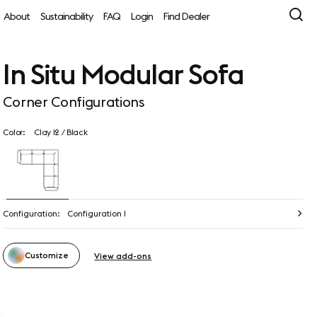
About
Sustainability
FAQ
Login
Find Dealer
In Situ Modular Sofa
Corner Configurations
Color:
Clay 12 / Black
Configuration:
Configuration 1
Customize
View add-ons