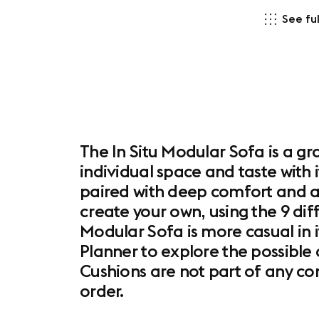
See ful
The In Situ Modular Sofa is a gr
individual space and taste with 
paired with deep comfort and a
create your own, using the 9 dif
Modular Sofa is more casual in 
Planner to explore the possible 
Cushions are not part of any c
order.