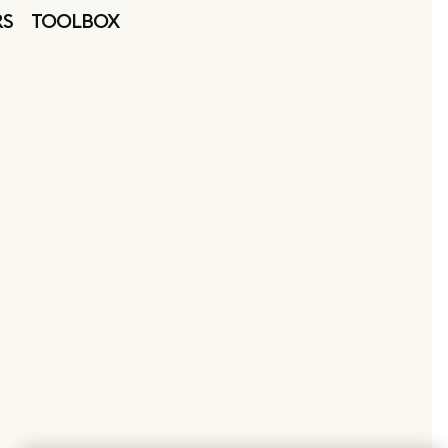
RS
TOOLBOX