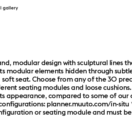
l gallery
and, modular design with sculptural lines th
its modular elements hidden through subtle d
 soft seat. Choose from any of the 30 pred
ferent seating modules and loose cushions. 
its appearance, compared to some of our ot
configurations: planner.muuto.com/in-situ *
onfiguration or seating module and must be