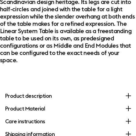
Scandinavian design heritage. Its legs are cut into
half-circles and joined with the table for a light
expression while the slender overhang at both ends
of the table makes for a refined expression. The
Linear System Table is available as a freestanding
table to be used on its own, as predesigned
configurations or as Middle and End Modules that
can be configured to the exact needs of your
space.
Product description
Product Material
Care instructions
Shipping information