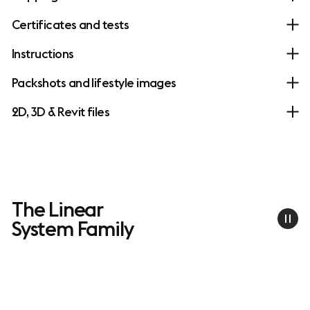
Certificates and tests
Instructions
Packshots and lifestyle images
2D, 3D & Revit files
The Linear
System Family