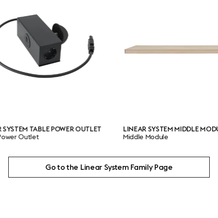
ABLE POWER OUTLET
LINEAR SYSTEM MIDDLE MODULE
t
Middle Module
Go to the Linear System Family Page