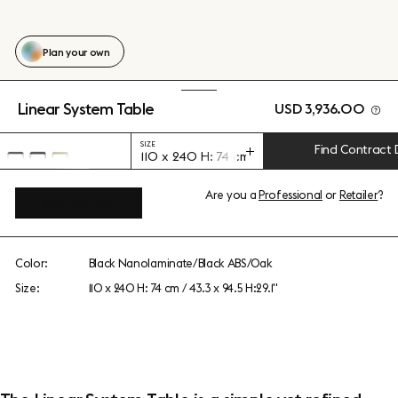
Plan your own
Linear System Table
USD 3,936.00
SIZE
Find Contract 
110 x 240 H: 74 cm / 43.3 x 94.5 H:29.1"
Are you a
Professional
or
Retailer
?
View add-ons
Color:
Black Nanolaminate/Black ABS/Oak
Size:
110 x 240 H: 74 cm / 43.3 x 94.5 H:29.1"