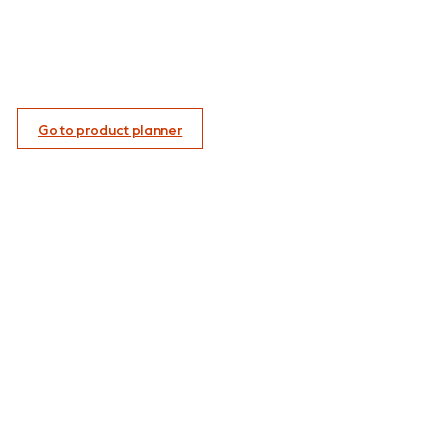
Go to product planner