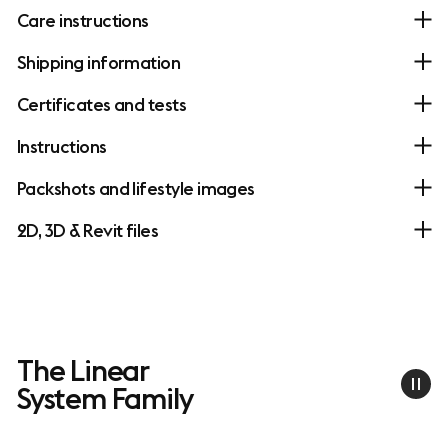
Care instructions
Shipping information
Certificates and tests
Instructions
Packshots and lifestyle images
2D, 3D & Revit files
The Linear
System Family