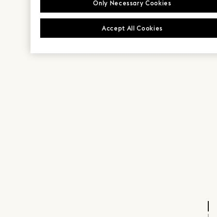
Only Necessary Cookies
Accept All Cookies