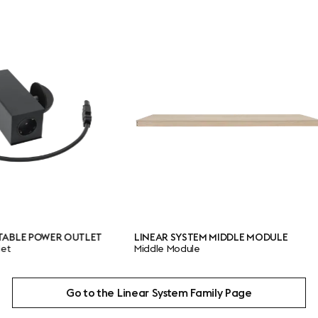
ER OUTLET
LINEAR SYSTEM MIDDLE MODULE
LINE
Middle Module
End 
Go to the Linear System Family Page