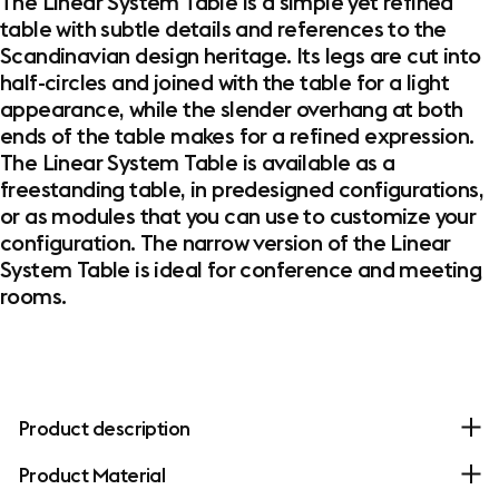
The Linear System Table is a simple yet refined
table with subtle details and references to the
Scandinavian design heritage. Its legs are cut into
half-circles and joined with the table for a light
appearance, while the slender overhang at both
ends of the table makes for a refined expression.
The Linear System Table is available as a
freestanding table, in predesigned configurations,
or as modules that you can use to customize your
configuration. The narrow version of the Linear
System Table is ideal for conference and meeting
rooms.
Product description
Product Material