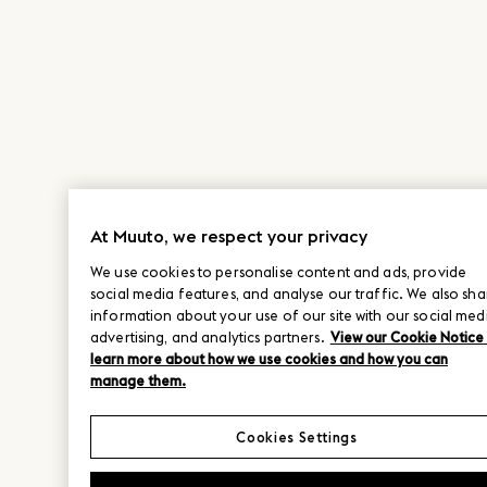
At Muuto, we respect your privacy
We use cookies to personalise content and ads, provide
social media features, and analyse our traffic. We also sha
information about your use of our site with our social med
advertising, and analytics partners.
View our Cookie Notice
learn more about how we use cookies and how you can
manage them.
Cookies Settings