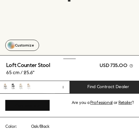
Customize
Loft Counter Stool
USD 735.00
65 cm / 25.6"
Find Contract Dealer
1
Are you a
Professional
or
Retailer
?
View add-ons
Color:
Oak/Black