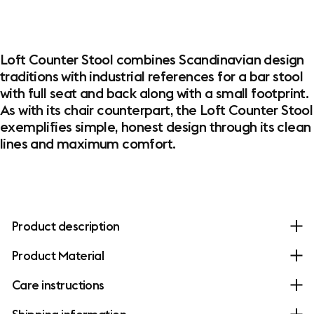
Loft Counter Stool combines Scandinavian design
traditions with industrial references for a bar stool
with full seat and back along with a small footprint.
As with its chair counterpart, the Loft Counter Stool
exemplifies simple, honest design through its clean
lines and maximum comfort.
Product description
Product Material
Care instructions