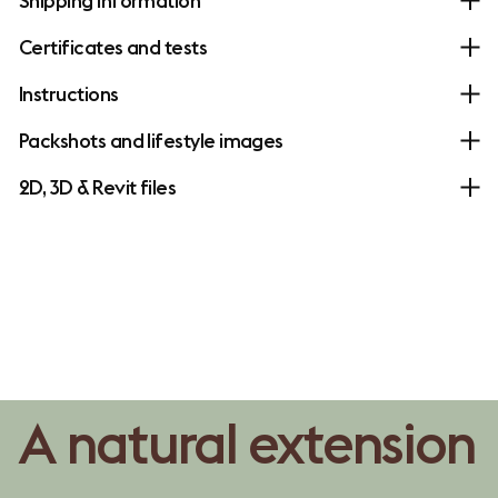
Shipping information
Certificates and tests
Instructions
Packshots and lifestyle images
2D, 3D & Revit files
A natural extension