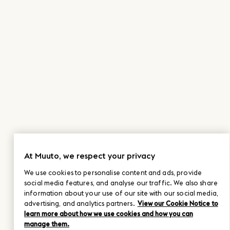
At Muuto, we respect your privacy
We use cookies to personalise content and ads, provide
social media features, and analyse our traffic. We also share
information about your use of our site with our social media,
advertising, and analytics partners.
View our Cookie Notice to
learn more about how we use cookies and how you can
manage them.