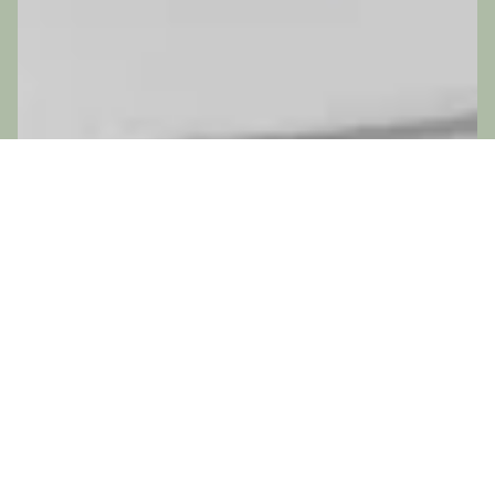
ADD-ONS
No add-ons available.