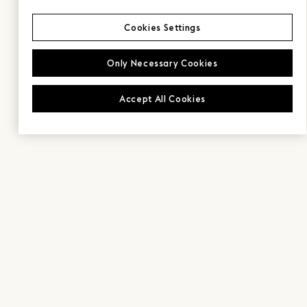
Cookies Settings
Only Necessary Cookies
Accept All Cookies