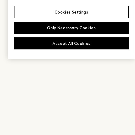
Cookies Settings
Only Necessary Cookies
Accept All Cookies