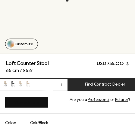
Customize
Loft Counter Stool
USD 735.00
65 cm / 25.6"
Find Contract Dealer
1
Are you a
Professional
or
Retailer
?
View add-ons
Color:
Oak/Black