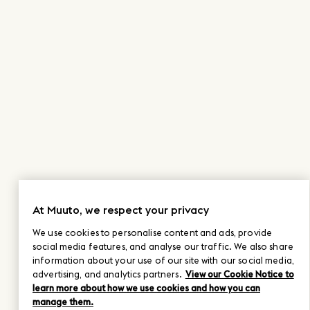
At Muuto, we respect your privacy
We use cookies to personalise content and ads, provide
social media features, and analyse our traffic. We also share
information about your use of our site with our social media,
advertising, and analytics partners.
View our Cookie Notice to
learn more about how we use cookies and how you can
manage them.