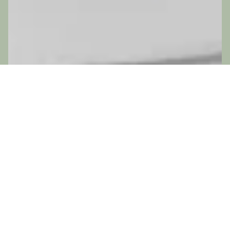
ADD-ONS
No add-ons available.