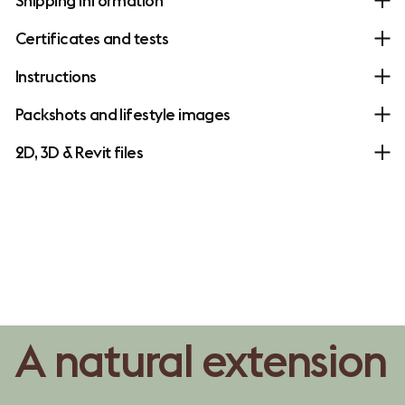
Shipping information
Certificates and tests
Instructions
Packshots and lifestyle images
2D, 3D & Revit files
A natural extension