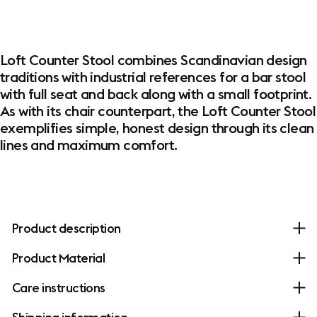
Loft Counter Stool combines Scandinavian design
traditions with industrial references for a bar stool
with full seat and back along with a small footprint.
As with its chair counterpart, the Loft Counter Stool
exemplifies simple, honest design through its clean
lines and maximum comfort.
Product description
Product Material
Care instructions