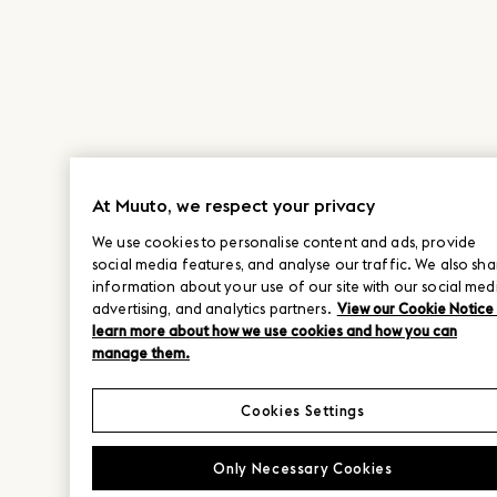
At Muuto, we respect your privacy
We use cookies to personalise content and ads, provide
social media features, and analyse our traffic. We also sha
information about your use of our site with our social med
advertising, and analytics partners.
View our Cookie Notice
learn more about how we use cookies and how you can
manage them.
Cookies Settings
Only Necessary Cookies