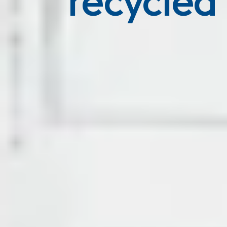
recycled