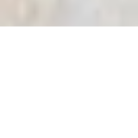
ADD-ONS
No add-ons available.