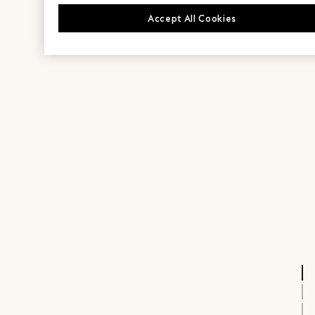
Accept All Cookies