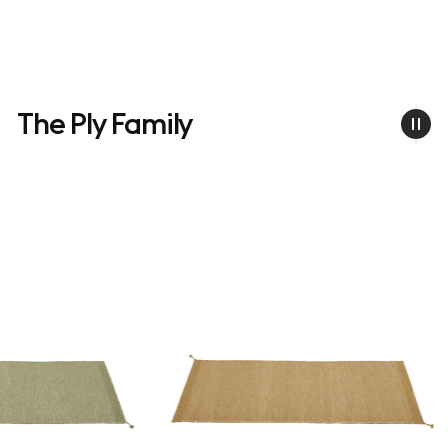
The Ply Family