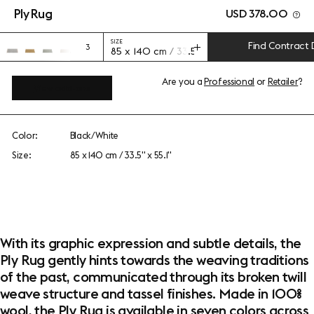
Ply Rug
USD 378.00
SIZE
Find Contract 
3
85 x 140 cm / 33.5" x 55.1"
Are you a
Professional
or
Retailer
?
View add-ons
Color:
Black/White
Size:
85 x 140 cm / 33.5" x 55.1"
With its graphic expression and subtle details, the
Ply Rug gently hints towards the weaving traditions
of the past, communicated through its broken twill
weave structure and tassel finishes. Made in 100%
wool, the Ply Rug is available in seven colors across