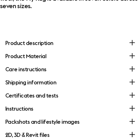
seven sizes.
Product description
Product Material
Care instructions
Shipping information
Certificates and tests
Instructions
Packshots and lifestyle images
2D, 3D & Revit files