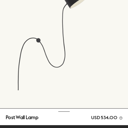
Post Wall Lamp
USD 534.00