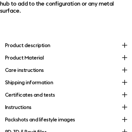
hub to add to the configuration or any metal
surface.
Product description
Product Material
Care instructions
Shipping information
Certificates and tests
Instructions
Packshots and lifestyle images
2D, 3D & Revit files