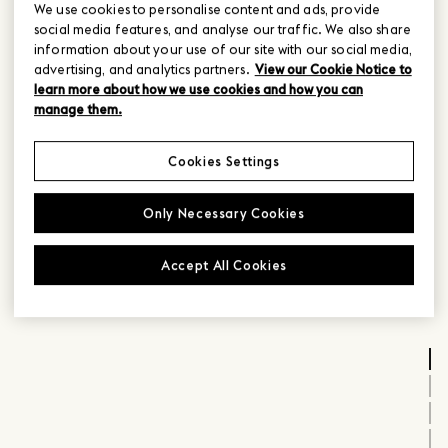
We use cookies to personalise content and ads, provide
social media features, and analyse our traffic. We also share
information about your use of our site with our social media,
advertising, and analytics partners.
View our Cookie Notice to
learn more about how we use cookies and how you can
manage them.
Cookies Settings
Only Necessary Cookies
Accept All Cookies