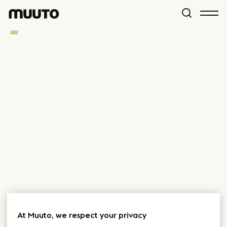
At Muuto, we respect your privacy