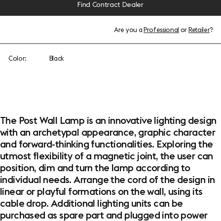
Find Contract Dealer
Are you a
Professional
or
Retailer
?
Color:
Black
The Post Wall Lamp is an innovative lighting design
with an archetypal appearance, graphic character
and forward-thinking functionalities. Exploring the
utmost flexibility of a magnetic joint, the user can
position, dim and turn the lamp according to
individual needs. Arrange the cord of the design in
linear or playful formations on the wall, using its
cable drop. Additional lighting units can be
purchased as spare part and plugged into power