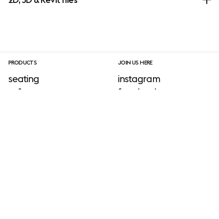
PRODUCTS
JOIN US HERE
seating
instagram
sofa
facebook
tables
linkedIn
shelving & storage
pinterest
lighting
newsletter sign-up
accessories
outdoor
INFORMATION
download site
neuroaesthetics