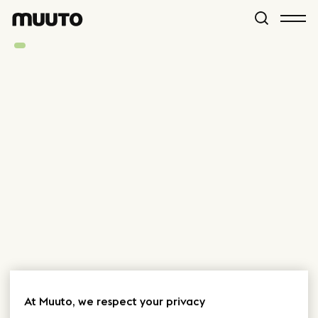
At Muuto, we respect your privacy