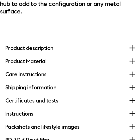
hub to add to the configuration or any metal
surface.
Product description
Product Material
Care instructions
Shipping information
Certificates and tests
Instructions
Packshots and lifestyle images
2D, 3D & Revit files