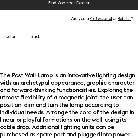
Find Contract Dealer
Are you a
Professional
or
Retailer
?
Color:
Black
The Post Wall Lamp is an innovative lighting design
with an archetypal appearance, graphic character
and forward-thinking functionalities. Exploring the
utmost flexibility of a magnetic joint, the user can
position, dim and turn the lamp according to
individual needs. Arrange the cord of the design in
linear or playful formations on the wall, using its
cable drop. Additional lighting units can be
purchased as spare part and plugged into power