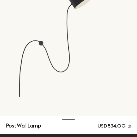
Post Wall Lamp
USD 534.00