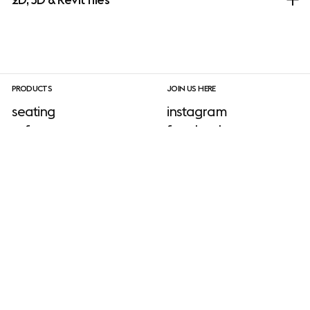
PRODUCTS
JOIN US HERE
seating
instagram
sofa
facebook
tables
linkedIn
shelving & storage
pinterest
lighting
newsletter sign-up
accessories
outdoor
INFORMATION
download site
neuroaesthetics