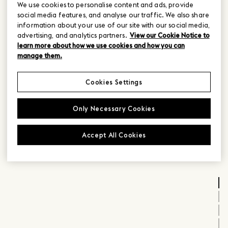
We use cookies to personalise content and ads, provide
social media features, and analyse our traffic. We also share
information about your use of our site with our social media,
advertising, and analytics partners.
View our Cookie Notice to
learn more about how we use cookies and how you can
manage them.
Cookies Settings
Only Necessary Cookies
Accept All Cookies