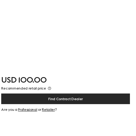
USD 100.00
Recommended retail price
Find Contract Dealer
Are you a
Professional
or
Retailer
?