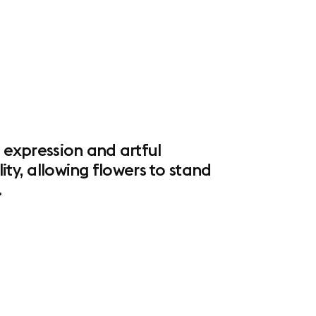
l expression and artful
ity, allowing flowers to stand
.