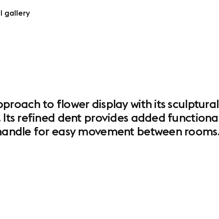
l gallery
proach to flower display with its sculptura
 Its refined dent provides added functional
e handle for easy movement between rooms