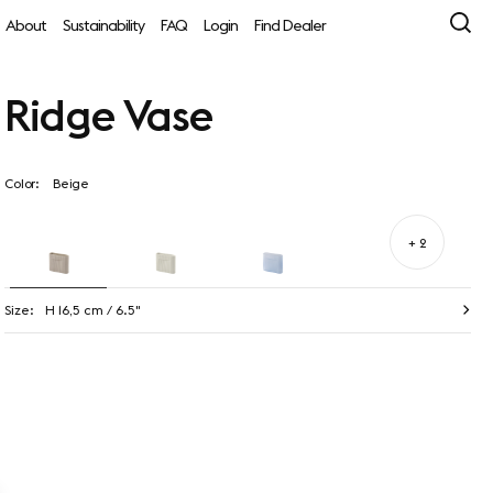
About
Sustainability
FAQ
Login
Find Dealer
Ridge Vase
Color:
Beige
+ 2
Size:
H 16,5 cm / 6.5"