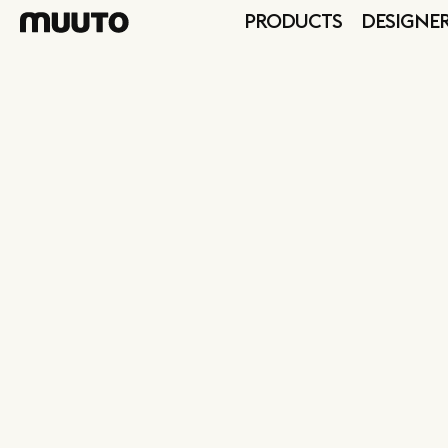
PRODUCTS
DESIGNE