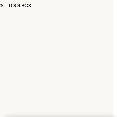
RS
TOOLBOX