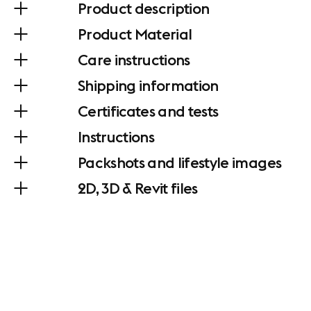
Product description
Product Material
Care instructions
Shipping information
Certificates and tests
Instructions
Packshots and lifestyle images
2D, 3D & Revit files