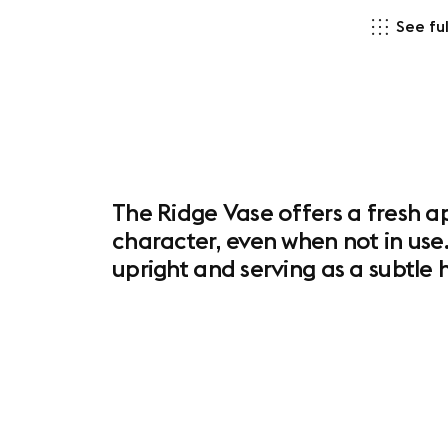
See ful
The Ridge Vase offers a fresh ap
character, even when not in use.
upright and serving as a subtl