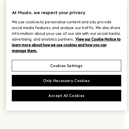
At Muuto, we respect your privacy
We use cookies to personalise content and ads, provide
social media features, and analyse our traffic. We also share
information about your use of our site with our social media,
advertising, and analytics partners.
View our Cookie Notice to
learn more about how we use cookies and how you can
manage them.
Cookies Settings
Only Necessary Cookies
Accept All Cookies