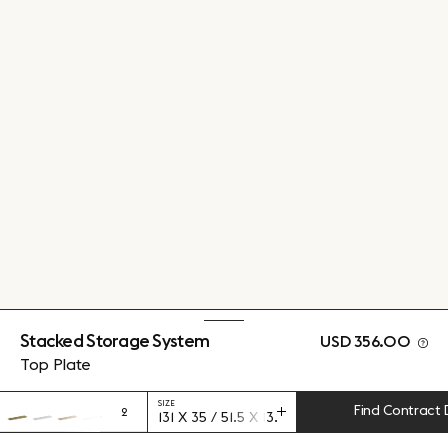
Stacked Storage System
USD 356.00
Top Plate
SIZE
Find Contract 
2
131 X 35 / 51.5 X 13.75"