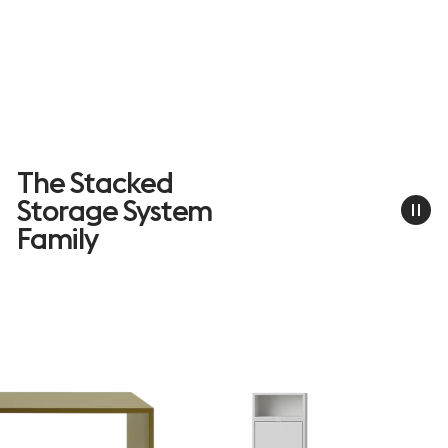
The Stacked
Storage System
Family