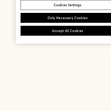
Cookies Settings
Only Necessary Cookies
Accept All Cookies