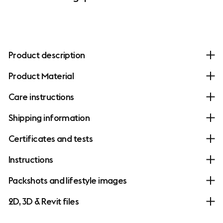
Product description
Product Material
Care instructions
Shipping information
Certificates and tests
Instructions
Packshots and lifestyle images
2D, 3D & Revit files