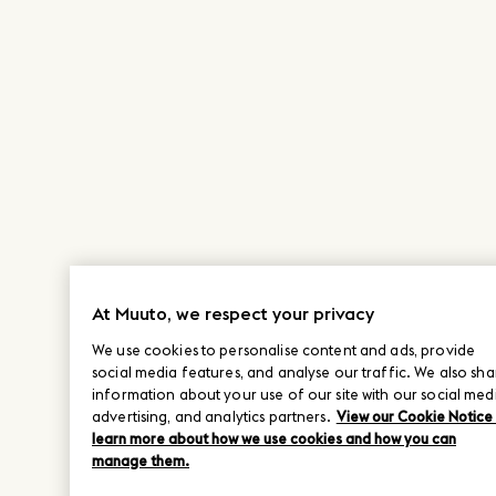
At Muuto, we respect your privacy
We use cookies to personalise content and ads, provide
social media features, and analyse our traffic. We also sha
information about your use of our site with our social med
advertising, and analytics partners.
View our Cookie Notice
learn more about how we use cookies and how you can
manage them.