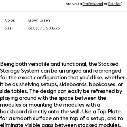
Are you a
Professional
or
Retailer
?
Color:
Brown Green
Size:
131 X 35 / 51.5 X 13.75"
Being both versatile and functional, the Stacked
Storage System can be arranged and rearranged
for the exact configuration that you’d like, whether
it be as shelving setups, sideboards, bookcases, or
side tables. The design can easily be refreshed by
playing around with the space between the
modules or mounting the modules with a
backboard directly onto the wall. Use a Top Plate
for a smooth surface on the top of a setup, and to
eliminate visible gaps between stacked modules.