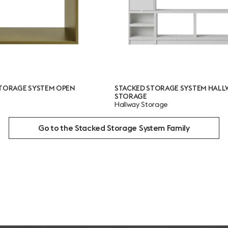
STACKED STORAGE SYSTEM HALLWAY
STACKED STOR
STORAGE
Bookcase
Hallway Storage
Go to the Stacked Storage System Family