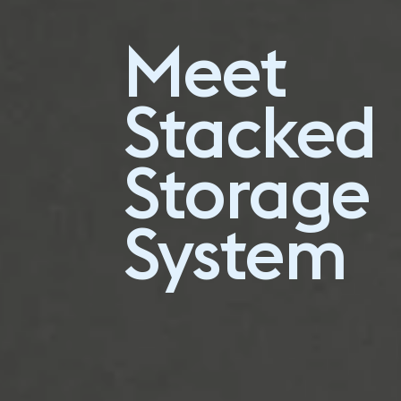
Plan your own
Meet
Stacked
configuration
Stacked
Storage
System