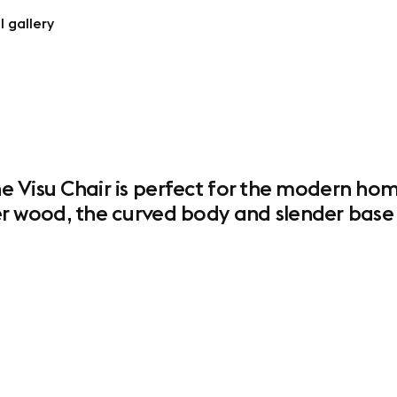
l gallery
the Visu Chair is perfect for the modern ho
wood, the curved body and slender base cr