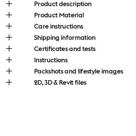
Product description
Product Material
Care instructions
Shipping information
Certificates and tests
Instructions
Packshots and lifestyle images
2D, 3D & Revit files