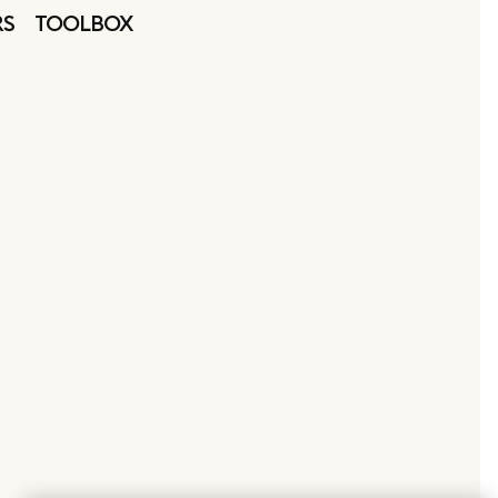
RS
TOOLBOX