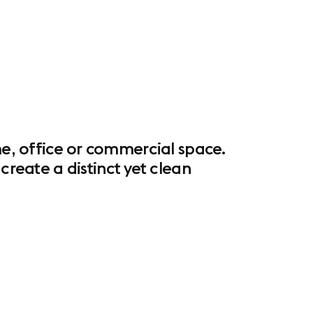
me, office or commercial space.
eate a distinct yet clean