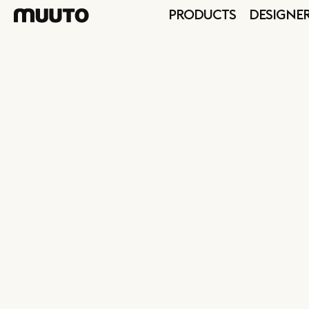
PRODUCTS
DESIGNE