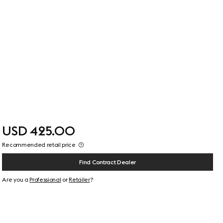
USD 425.00
Recommended retail price
Find Contract Dealer
Are you a
Professional
or
Retailer
?