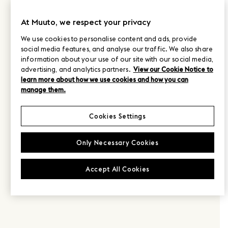
At Muuto, we respect your privacy
We use cookies to personalise content and ads, provide
social media features, and analyse our traffic. We also share
information about your use of our site with our social media,
advertising, and analytics partners.
View our Cookie Notice to
learn more about how we use cookies and how you can
manage them.
Cookies Settings
Only Necessary Cookies
Accept All Cookies