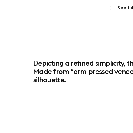
See ful
Depicting a refined simplicity, 
Made from form-pressed veneer 
silhouette.