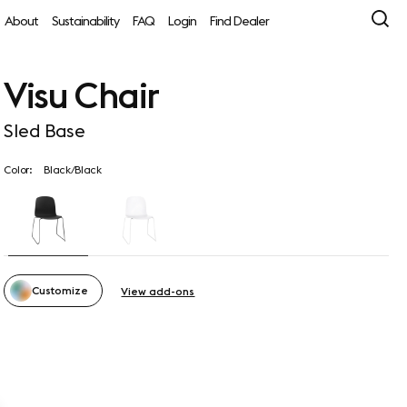
About
Sustainability
FAQ
Login
Find Dealer
Visu Chair
Sled Base
Color:
Black/Black
Customize
View add-ons